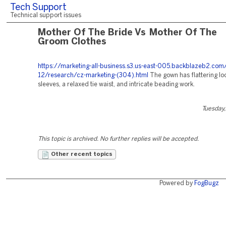
Tech Support
Technical support issues
Mother Of The Bride Vs Mother Of The
Groom Clothes
https://marketing-all-business.s3.us-east-005.backblazeb2.c
12/research/cz-marketing-(304).html
The gown has flattering lo
sleeves, a relaxed tie waist, and intricate beading work.
Tuesday,
This topic is archived. No further replies will be accepted.
Other recent topics
Powered by
FogBugz