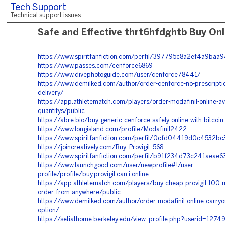
Tech Support
Technical support issues
Safe and Effective thrt6hfdghtb Buy Onl
https://www.spiritfanfiction.com/perfil/397795c8a2ef4a9ba
https://www.passes.com/cenforce6869
https://www.divephotoguide.com/user/cenforce78441/
https://www.demilked.com/author/order-cenforce-no-prescriptio
delivery/
https://app.athletematch.com/players/order-modafinil-online-ava
quantitys/public
https://abre.bio/buy-generic-cenforce-safely-online-with-bitcoi
https://www.longisland.com/profile/Modafinil2422
https://www.spiritfanfiction.com/perfil/0cfd04419d0c4532b
https://joincreatively.com/Buy_Provigil_568
https://www.spiritfanfiction.com/perfil/b91f234d73c241aea
https://www.launchgood.com/user/newprofile#!/user-
profile/profile/buy.provigil.can.i.online
https://app.athletematch.com/players/buy-cheap-provigil-100-m
order-from-anywhere/public
https://www.demilked.com/author/order-modafinil-online-carryou
option/
https://setiathome.berkeley.edu/view_profile.php?userid=1274