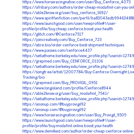
https://www.horseracingnation.com/user/Buy_Cenforce_4073
https://afribary.com/authors/order-cheap-modafinil-can-you-onl
https://able2know.org/user/buy_cenforce_1692/
https://www.spiritfanfiction.com/perfil/ba83043edb9946348
https://www.launchgood.com/user/newprofile#!/user-
profile/profile/buy.cheap.cenforce.boost.your.health
https://glitch.com/@Cenforce7517
https://joincreatively.com/Buy_Cenforce_723
https://abre.bio/order-cenforce-best-shipment-techniques
https://www.passes.com/cenforce4437
https://setiathome.berkeley.edu/view_profile.php?userid=127
https://grepmed.com/Buy_CENFORCE_01106
https://setiathome.berkeley.edu/view_profile.php?userid=1274
https://songtr.ee/artist/12007784/Buy-Cenforce-Overnight-Liv
Tracking/bio
https://grepmed.com/Buy_PROVIGIL_0951
https://www.longisland.com/profile/Cenforce8944
https://able2know.org/user/buy_modafinil_7541/
https://setiathome.berkeley.edu/view_profile.php?userid=1274
https://anonup.com/@buyprovigil92
https://anonup.com/@buyprovigil92
https://www.horseracingnation.com/user/Buy_Provigil_9505
https://www.launchgood.com/user/newprofile#!/user-
profile/profile/buy.modafinil.online.boost.your.health
https://www.demilked.com/author/order-cheap-cenforce-online