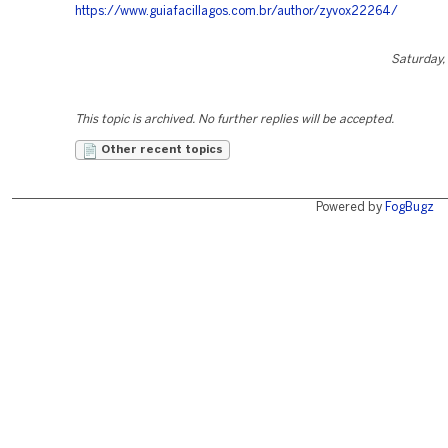
https://www.guiafacillagos.com.br/author/zyvox22264/
Saturday,
This topic is archived. No further replies will be accepted.
Other recent topics
Powered by
FogBugz