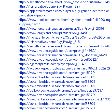
https://setiathome.berkeley.edu/view_profile.php?userid=1274
https://joincreatively.com/Buy_Provigil_297
https://app.athletematch.com/players/buy-generic-cenforce-onl
day-delivery/public
https://www.demilked.com/author/buy-cheap-modafinil-200-mg-
shipping-payp/
https://www.horseracingnation.com/user/Buy_Provigil_2096
https://www.longisland.com/profile/Provigil3490
https://morguefile.com/creative/Order%20Cenforce%20On
https://joincreatively.com/Buy_Provigil_315
https://setiathome.berkeley.edu/view_profile.php?userid=1274
https://www.divephotoguide.com/user/provigil44985/
https://www.horseracingnation.com/user/Buy_Modafinil_6420
https://www.divephotoguide.com/user/cenforce80312/
https://egamerprofile.com/player/provigil2147
https://activeprospect.fogbugz.com/default.asp?86511_5g2nr2
https://www.divephotoguide.com/user/lumigan15970
https://ask.embedded-wizard.de/user/omnicef33609
https://ask.embedded-wizard.de/user/omnicef33609
https://ask.embedded-wizard.de/user/omnicef33609
https://bulkwp.com/support-forums/users/finpecia83713/
https://www.divephotoguide.com/user/lumigan15970
https://www.fantasyplanet.cz/diskuzni-fora/users/softpack403
https://ask.embedded-wizard.de/user/omnicef33609
https://www.divephotoguide.com/user/lumigan15970