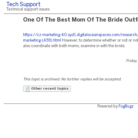
Tech Support
Technical support issues
One Of The Best Mom Of The Bride Outf
https://cz-marketing-40.syd1.digitaloceanspaces.com/research
marketing-(459).html
However, to determine whether or not or no
also coordinate with both moms, examine in with the bride.
Friday,
This topic is archived. No further replies will be accepted.
Other recent topics
Powered by
FogBugz