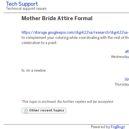
Tech Support
Technical support issues
Mother Bride Attire Formal
https://storage.googleapis.com/digi422sa/research/digi422sa-
to complement your coloring while coordinating with the rest of th
celebration to a point.
經
Wednesday,
hi, im a newbie
Sp
Thursday
This topic is archived. No further replies will be accepted.
Other recent topics
Powered by
FogBugz