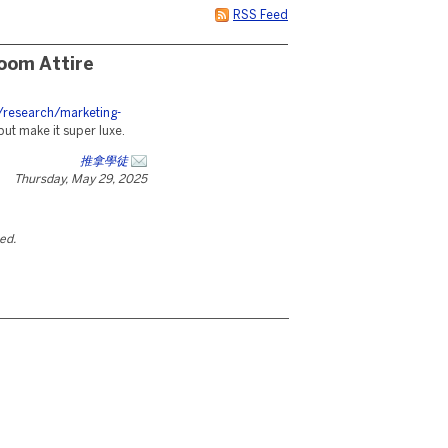
RSS Feed
oom Attire
/research/marketing-
but make it super luxe.
推拿學徒
Thursday, May 29, 2025
ted.