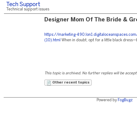
Tech Support
Technical support issues
Designer Mom Of The Bride & Gr
https://marketing-490.lon1.digitaloceanspaces.com
(10).html
When in doubt, opt for a little black dress—
This topic is archived. No further replies will be accep
Other recent topics
Powered by
FogBugz