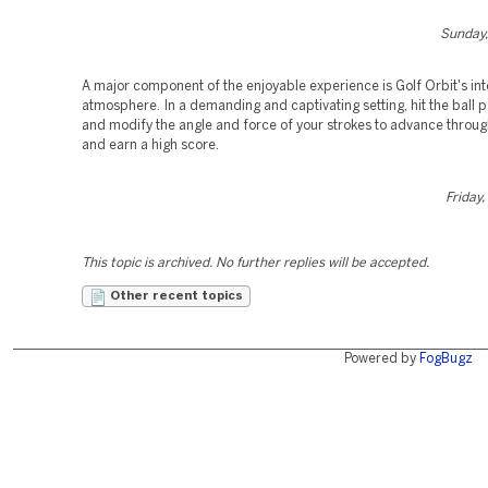
Sunday,
A major component of the enjoyable experience is Golf Orbit's int
atmosphere. In a demanding and captivating setting, hit the ball 
and modify the angle and force of your strokes to advance throu
and earn a high score.
Friday
This topic is archived. No further replies will be accepted.
Other recent topics
Powered by
FogBugz