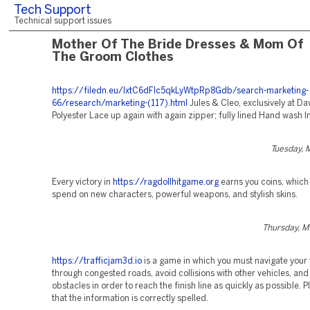
Tech Support
Technical support issues
Mother Of The Bride Dresses & Mom Of
The Groom Clothes
https://filedn.eu/lxtC6dFlc5qkLyWtpRp8Gdb/search-marketing-
66/research/marketing-(117).html
Jules & Cleo, exclusively at Dav
Polyester Lace up again with again zipper; fully lined Hand wash 
Tuesday, 
Every victory in
https://ragdollhitgame.org
earns you coins, which
spend on new characters, powerful weapons, and stylish skins.
Thursday, M
https://trafficjam3d.io
is a game in which you must navigate your 
through congested roads, avoid collisions with other vehicles, and
obstacles in order to reach the finish line as quickly as possible. 
that the information is correctly spelled.