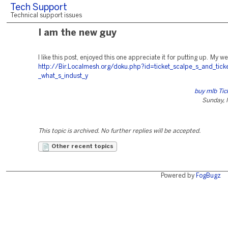
Tech Support
Technical support issues
I am the new guy
I like this post, enjoyed this one appreciate it for putting up. My w
http://Bir.Localmesh.org/doku.php?id=ticket_scalpe_s_and_tick
_what_s_indust_y
buy mlb Tic
Sunday, 
This topic is archived. No further replies will be accepted.
Other recent topics
Powered by
FogBugz