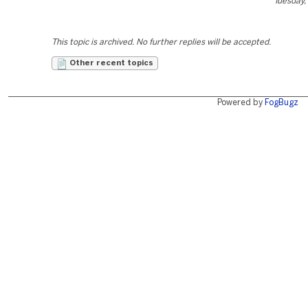
Tuesday,
This topic is archived. No further replies will be accepted.
Other recent topics
Powered by
FogBugz