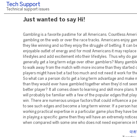
Tech Support
Technical support issues
Just wanted to say Hi!
Gambling is a favorite pastime for all Americans. Countless Amer
gambling on the web or over the race tracks. Americans enjoy ga
they like winning and so they enjoy the struggle of betting. It can b
enjoyable outlet of energy and for most Americans it may replace
lifestyles and add excitement into their lifestyles. Thus why do g
generally get a long term edge over other gamblers? Many gambl
to walk away from the match with more income than they started 
players might have bet a tad too much and not need it work for th
So what can a person do to get a long term advantage and make
than they would ever have gambled together when they'd not seen
better player? It all comes down to learning and skill more plans. 
will probably be familiar with a few of the popular edges that play
win. There are numerous unique factors that could influence a per
to see such edges and become a long-term winner. If a person has 
working practical expertise in a particular game plus they have be
in playing a specific game then they will have an extremely notic
when compared with some one who does not need experience in 
먹튀