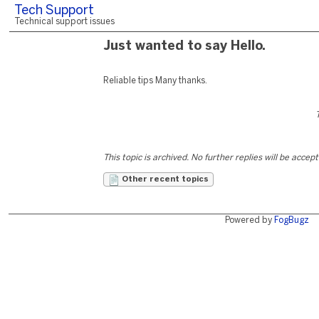
Tech Support
Technical support issues
Just wanted to say Hello.
Reliable tips Many thanks.
This topic is archived. No further replies will be accep
Other recent topics
Powered by
FogBugz