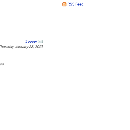
RSS Feed
Trooper
Thursday, January 28, 2021
ted.