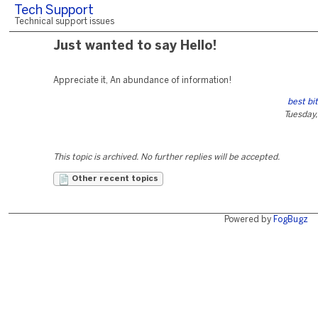
Tech Support
Technical support issues
Just wanted to say Hello!
Appreciate it, An abundance of information!
best bi
Tuesday,
This topic is archived. No further replies will be accepted.
Other recent topics
Powered by
FogBugz