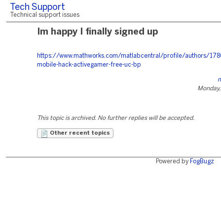
Tech Support
Technical support issues
Im happy I finally signed up
https://www.mathworks.com/matlabcentral/profile/authors/17
mobile-hack-activegamer-free-uc-bp
m
Monday,
This topic is archived. No further replies will be accepted.
Other recent topics
Powered by
FogBugz