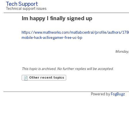
Tech Support
Technical support issues
Im happy I finally signed up
https://www.mathworks.com/matlabcentral/profile/authors/17
mobile-hack-activegamer-free-uc-bp
Monday,
This topic is archived. No further replies will be accepted.
Other recent topics
Powered by
FogBugz