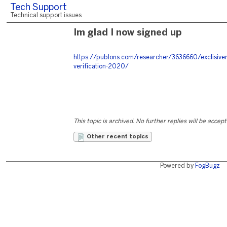
Tech Support
Technical support issues
Im glad I now signed up
https://publons.com/researcher/3636660/exclisive
verification-2020/
This topic is archived. No further replies will be accep
Other recent topics
Powered by
FogBugz