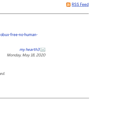
RSS Feed
robux-free-no-human-
my hearth3
Monday, May 18, 2020
ted.