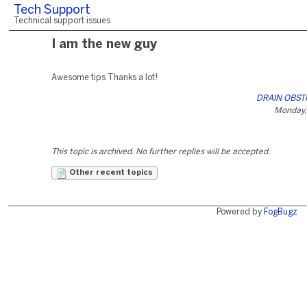
Tech Support
Technical support issues
I am the new guy
Awesome tips Thanks a lot!
DRAIN OBST
Monday,
This topic is archived. No further replies will be accepted.
Other recent topics
Powered by
FogBugz