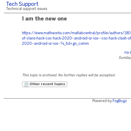
Tech Support
Technical support issues
I am the new one
https://www.mathworks.com/matlabcentral/profile/authors/180
of-clans-hack-coc-hack-2020--android-or-ios---coc-hack-clash-of
2020--android-or-ios--?s_tid=gn_comm
my 
Sunday,
This topic is archived. No further replies will be accepted.
Other recent topics
Powered by
FogBugz