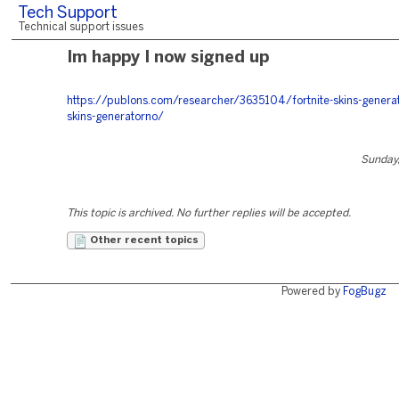
Tech Support
Technical support issues
Im happy I now signed up
https://publons.com/researcher/3635104/fortnite-skins-generato
skins-generatorno/
Sunday,
This topic is archived. No further replies will be accepted.
Other recent topics
Powered by
FogBugz