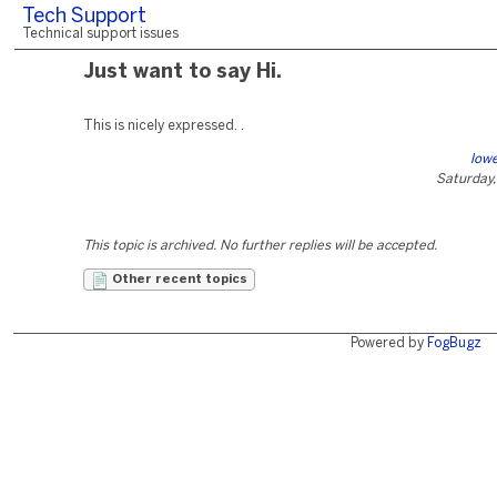
Tech Support
Technical support issues
Just want to say Hi.
This is nicely expressed. .
lowe
Saturday,
This topic is archived. No further replies will be accepted.
Other recent topics
Powered by
FogBugz