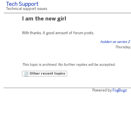
Tech Support
Technical support issues
I am the new girl
With thanks, A good amount of forum posts.
holden ve series 2
Thursday,
This topic is archived. No further replies will be accepted.
Other recent topics
Powered by
FogBugz