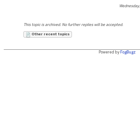
Wednesday,
This topic is archived. No further replies will be accepted.
Other recent topics
Powered by
FogBugz