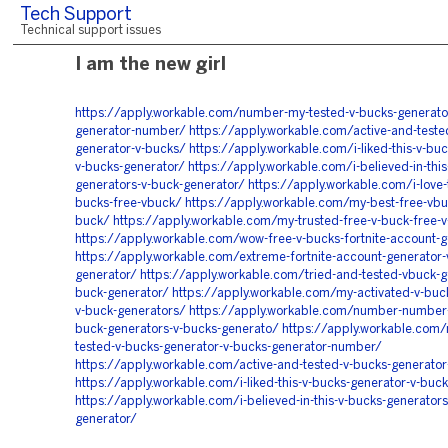
Tech Support
Technical support issues
I am the new girl
https://apply.workable.com/number-my-tested-v-bucks-generato
generator-number/
https://apply.workable.com/active-and-teste
generator-v-bucks/
https://apply.workable.com/i-liked-this-v-bu
v-bucks-generator/
https://apply.workable.com/i-believed-in-this
generators-v-buck-generator/
https://apply.workable.com/i-love-t
bucks-free-vbuck/
https://apply.workable.com/my-best-free-vbu
buck/
https://apply.workable.com/my-trusted-free-v-buck-free-
https://apply.workable.com/wow-free-v-bucks-fortnite-account-g
https://apply.workable.com/extreme-fortnite-account-generator-
generator/
https://apply.workable.com/tried-and-tested-vbuck-g
buck-generator/
https://apply.workable.com/my-activated-v-buc
v-buck-generators/
https://apply.workable.com/number-number-l
buck-generators-v-bucks-generato/
https://apply.workable.com
tested-v-bucks-generator-v-bucks-generator-number/
https://apply.workable.com/active-and-tested-v-bucks-generator
https://apply.workable.com/i-liked-this-v-bucks-generator-v-buc
https://apply.workable.com/i-believed-in-this-v-bucks-generators
generator/