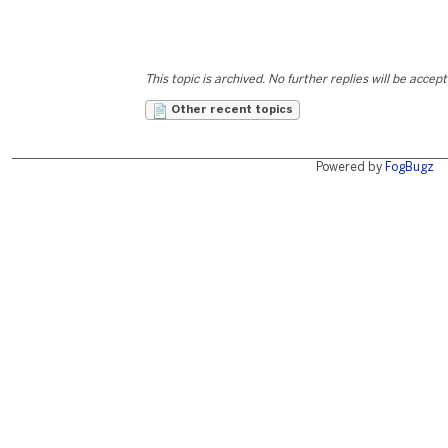
This topic is archived. No further replies will be accep
Other recent topics
Powered by
FogBugz