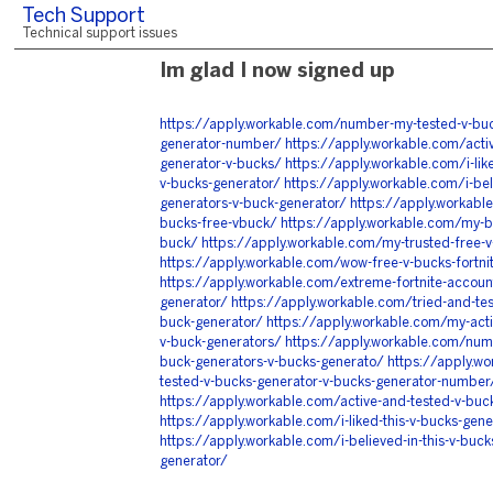
Tech Support
Technical support issues
Im glad I now signed up
https://apply.workable.com/number-my-tested-v-buc
generator-number/
https://apply.workable.com/acti
generator-v-bucks/
https://apply.workable.com/i-lik
v-bucks-generator/
https://apply.workable.com/i-bel
generators-v-buck-generator/
https://apply.workable
bucks-free-vbuck/
https://apply.workable.com/my-be
buck/
https://apply.workable.com/my-trusted-free-v
https://apply.workable.com/wow-free-v-bucks-fortni
https://apply.workable.com/extreme-fortnite-accoun
generator/
https://apply.workable.com/tried-and-te
buck-generator/
https://apply.workable.com/my-acti
v-buck-generators/
https://apply.workable.com/num
buck-generators-v-bucks-generato/
https://apply.w
tested-v-bucks-generator-v-bucks-generator-number
https://apply.workable.com/active-and-tested-v-buc
https://apply.workable.com/i-liked-this-v-bucks-gen
https://apply.workable.com/i-believed-in-this-v-buck
generator/