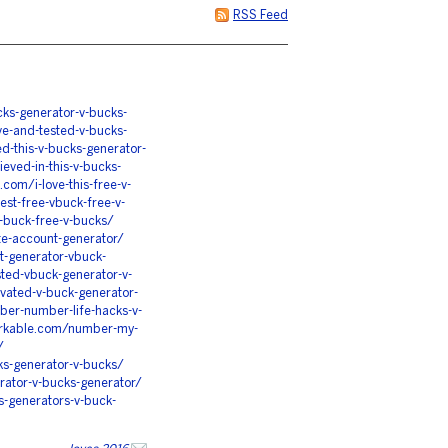
RSS Feed
ks-generator-v-bucks-
ve-and-tested-v-bucks-
ed-this-v-bucks-generator-
ieved-in-this-v-bucks-
.com/i-love-this-free-v-
st-free-vbuck-free-v-
-buck-free-v-bucks/
te-account-generator/
t-generator-vbuck-
sted-vbuck-generator-v-
vated-v-buck-generator-
ber-number-life-hacks-v-
orkable.com/number-my-
/
ks-generator-v-bucks/
erator-v-bucks-generator/
s-generators-v-buck-