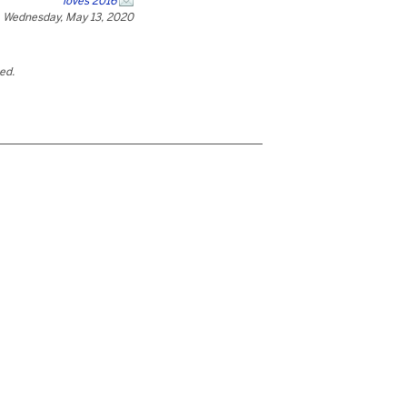
loves 2016
Wednesday, May 13, 2020
ted.