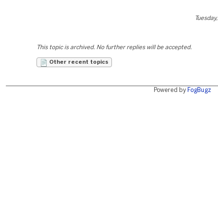
Tuesday,
This topic is archived. No further replies will be accepted.
Other recent topics
Powered by
FogBugz