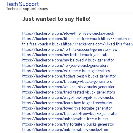
Tech Support
Technical support issues
Just wanted to say Hello!
https://hackerone.com/i-love-this-free-v-bucks-vbuck
https://hackerone.com/lifes-hack-free-vbuck
https://hackerone
this-free-vbuck-v-bucks
https://hackerone.com/i-liked-this-free-
https://hackerone.com/fortnite-account-generator-new
https://hackerone.com/my-tested-vbuck-generator
https://hackerone.com/my-beloved-v-buck-generator
https://hackerone.com/for-you-v-buck-generators
https://hackerone.com/extreme-v-buck-generators
https://hackerone.com/todays-best-v-bucks-generator
https://hackerone.com/blessing-v-bucks-generators
https://hackerone.com/we-like-this-v-bucks-generator
https://hackerone.com/tried-tested-vbuck-generators
https://hackerone.com/ways-how-to-get-free-v-bucks
https://hackerone.com/learn-how-to-get-freevbucks
https://hackerone.com/loved-this-fortnite-generator
https://hackerone.com/believed-free-vbucks-generator
https://hackerone.com/unbelievable-free-v-bucks
https://hackerone.com/try-fortnite-v-bucks-generator
https://hackerone.com/unbelievable-v-bucks-free