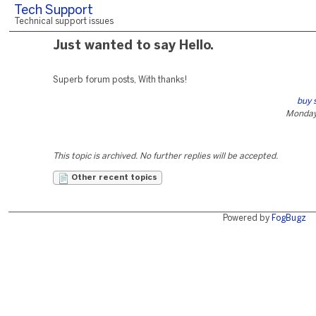
Tech Support
Technical support issues
Just wanted to say Hello.
Superb forum posts, With thanks!
buy s
Monday
This topic is archived. No further replies will be accepted.
Other recent topics
Powered by
FogBugz