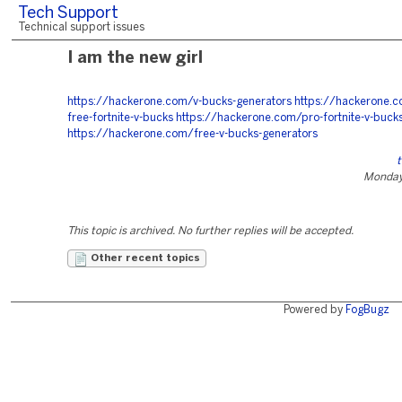
Tech Support
Technical support issues
I am the new girl
https://hackerone.com/v-bucks-generators
https://hackerone.c
free-fortnite-v-bucks
https://hackerone.com/pro-fortnite-v-buck
https://hackerone.com/free-v-bucks-generators
t
Monday
This topic is archived. No further replies will be accepted.
Other recent topics
Powered by
FogBugz