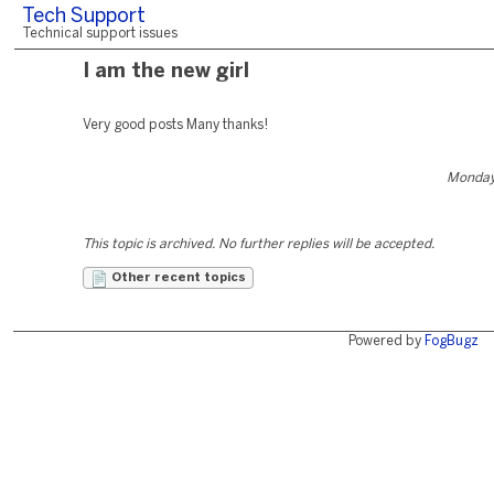
Tech Support
Technical support issues
I am the new girl
Very good posts Many thanks!
Monday
This topic is archived. No further replies will be accepted.
Other recent topics
Powered by
FogBugz