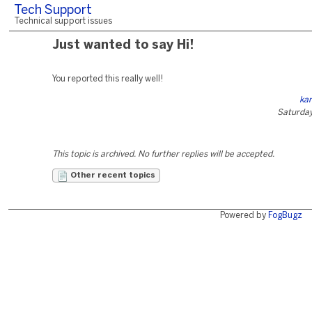
Tech Support
Technical support issues
Just wanted to say Hi!
You reported this really well!
ka
Saturday
This topic is archived. No further replies will be accepted.
Other recent topics
Powered by
FogBugz