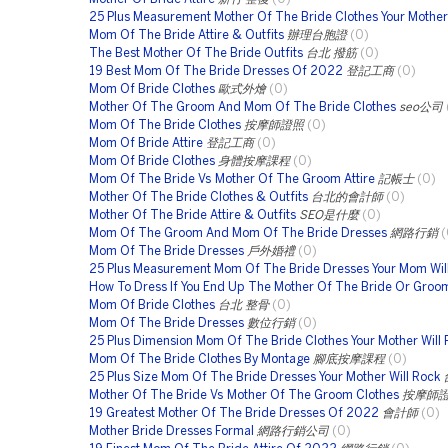
25 Plus Measurement Mother Of The Bride Clothes Your Mother 
Mom Of The Bride Attire & Outfits
辦理台胞證
(0)
The Best Mother Of The Bride Outfits
台北 撥筋
(0)
19 Best Mom Of The Bride Dresses Of 2022
登記工商
(0)
Mom Of Bride Clothes
歐式外燴
(0)
Mother Of The Groom And Mom Of The Bride Clothes
seo公司
Mom Of The Bride Clothes
按摩師證照
(0)
Mom Of Bride Attire
登記工商
(0)
Mom Of Bride Clothes
身體按摩課程
(0)
Mom Of The Bride Vs Mother Of The Groom Attire
記帳士
(0)
Mother Of The Bride Clothes & Outfits
台北的會計師
(0)
Mother Of The Bride Attire & Outfits
SEO是什麼
(0)
Mom Of The Groom And Mom Of The Bride Dresses
網路行銷
(
Mom Of The Bride Dresses
戶外婚禮
(0)
25 Plus Measurement Mom Of The Bride Dresses Your Mom Wil
How To Dress If You End Up The Mother Of The Bride Or Groo
Mom Of Bride Clothes
台北 整骨
(0)
Mom Of The Bride Dresses
數位行銷
(0)
25 Plus Dimension Mom Of The Bride Clothes Your Mother Will
Mom Of The Bride Clothes By Montage
腳底按摩課程
(0)
25 Plus Size Mom Of The Bride Dresses Your Mother Will Rock
Mother Of The Bride Vs Mother Of The Groom Clothes
按摩師
19 Greatest Mother Of The Bride Dresses Of 2022
會計師
(0)
Mother Bride Dresses Formal
網路行銷公司
(0)