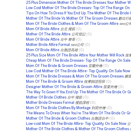
25 Plus Dimension Mother Of The Bride Dresses Your Mother Wi
Low Cost Mother Of The Bride Dresses- Top Of The Range On 
Tips On How To Dress If You End Up The Mother Of The Bride 
Mother Of The Bride Vs Mother Of The Groom Dresses
數位行
Mom Of The Bride Clothes & Mom Of The Groom Attire
seo公
Mom Of Bride Attire
台北 撥筋
(0)
Mother Of The Bride Attire
公司登記
(0)
Mom Of Bride Attire
台中 整骨
(0)
Mother Bride Attire Formal
seo公司
(0)
Mom Of Bride Attire
台胞證高雄
(0)
25 Plus Size Mom Of The Bride Attire Your Mother Will Rock
按
Cheap Mom Of The Bride Dresses- Top Of The Range On Sal
Mom Of The Bride & Groom Dresses
宜蘭外燴
(0)
Low Cost Mother Of The Bride Attire- Top Quality On Sale Now
Mom Of The Bride Dresses & Mom Of The Groom Dresses
腳
Mom Of The Bride & Groom Attire
按摩師證照班
(0)
Designer Mother Of The Bride & Groom Attire
苗栗外燴
(0)
The Way To Gown If You End Up The Mother Of The Bride Or 
Mother Of Bride Clothes
台中 撥筋
(0)
Mother Bride Dresses Formal
撥筋課程
(0)
Mom Of The Bride Clothes By Montage
到府外燴
(0)
The Means To Dress When You're The Mom Of The Bride Or G
Mother Of The Bride & Groom Clothes
台胞證台中
(0)
Low-cost Mom Of The Bride Attire- Top Quality On Sale Now
公
Mother Of The Bride Clothes & Mother Of The Groom Clothes