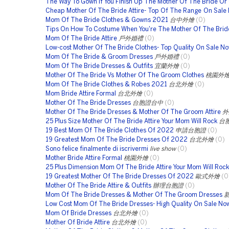
The Way To Gown If You Finish Up The Mother Of The Bride Or
Cheap Mother Of The Bride Attire- Top Of The Range On Sale
Mom Of The Bride Clothes & Gowns 2021
台中外燴
(0)
Tips On How To Costume When You're The Mother Of The Brid
Mom Of The Bride Attire
戶外婚禮
(0)
Low-cost Mother Of The Bride Clothes- Top Quality On Sale N
Mom Of The Bride & Groom Dresses
戶外婚禮
(0)
Mom Of The Bride Dresses & Outfits
宜蘭外燴
(0)
Mother Of The Bride Vs Mother Of The Groom Clothes
桃園外
Mom Of The Bride Clothes & Robes 2021
台北外燴
(0)
Mom Bride Attire Formal
台北外燴
(0)
Mother Of The Bride Dresses
台胞證台中
(0)
Mother Of The Bride Dresses & Mother Of The Groom Attire
外
25 Plus Size Mother Of The Bride Attire Your Mom Will Rock
台
19 Best Mom Of The Bride Clothes Of 2022
申請台胞證
(0)
19 Greatest Mom Of The Bride Dresses Of 2022
台北外燴
(0)
Sono felice finalmente di iscrivermi
live show
(0)
Mother Bride Attire Formal
桃園外燴
(0)
25 Plus Dimension Mom Of The Bride Attire Your Mom Will Rock
19 Greatest Mother Of The Bride Dresses Of 2022
歐式外燴
(0
Mother Of The Bride Attire & Outfits
辦理台胞證
(0)
Mom Of The Bride Dresses & Mother Of The Groom Dresses
Low Cost Mom Of The Bride Dresses- High Quality On Sale No
Mom Of Bride Dresses
台北外燴
(0)
Mother Of Bride Attire
台北外燴
(0)