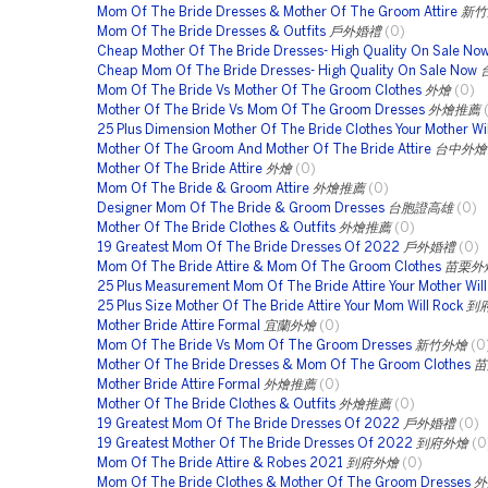
Mom Of The Bride Dresses & Mother Of The Groom Attire
新竹
Mom Of The Bride Dresses & Outfits
戶外婚禮
(0)
Cheap Mother Of The Bride Dresses- High Quality On Sale No
Cheap Mom Of The Bride Dresses- High Quality On Sale Now
Mom Of The Bride Vs Mother Of The Groom Clothes
外燴
(0)
Mother Of The Bride Vs Mom Of The Groom Dresses
外燴推薦
25 Plus Dimension Mother Of The Bride Clothes Your Mother Wil
Mother Of The Groom And Mother Of The Bride Attire
台中外燴
Mother Of The Bride Attire
外燴
(0)
Mom Of The Bride & Groom Attire
外燴推薦
(0)
Designer Mom Of The Bride & Groom Dresses
台胞證高雄
(0)
Mother Of The Bride Clothes & Outfits
外燴推薦
(0)
19 Greatest Mom Of The Bride Dresses Of 2022
戶外婚禮
(0)
Mom Of The Bride Attire & Mom Of The Groom Clothes
苗栗外
25 Plus Measurement Mom Of The Bride Attire Your Mother Wil
25 Plus Size Mother Of The Bride Attire Your Mom Will Rock
到
Mother Bride Attire Formal
宜蘭外燴
(0)
Mom Of The Bride Vs Mom Of The Groom Dresses
新竹外燴
(0
Mother Of The Bride Dresses & Mom Of The Groom Clothes
苗
Mother Bride Attire Formal
外燴推薦
(0)
Mother Of The Bride Clothes & Outfits
外燴推薦
(0)
19 Greatest Mom Of The Bride Dresses Of 2022
戶外婚禮
(0)
19 Greatest Mother Of The Bride Dresses Of 2022
到府外燴
(0
Mom Of The Bride Attire & Robes 2021
到府外燴
(0)
Mom Of The Bride Clothes & Mother Of The Groom Dresses
外