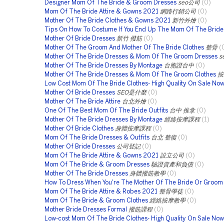
Designer Mom Of The Bride & Groom Dresses
seo公司
(0)
Mom Of The Bride Attire & Gowns 2021
網路行銷公司
(0)
Mother Of The Bride Clothes & Gowns 2021
新竹外燴
(0)
Tips On How To Costume If You End Up The Mom Of The Bride
Mother Of Bride Dresses
新竹 撥筋
(0)
Mother Of The Groom And Mother Of The Bride Clothes
整骨
(
Mother Of The Bride Dresses & Mom Of The Groom Dresses
s
Mother Of The Bride Dresses By Montage
台胞證台中
(0)
Mother Of The Bride Dresses & Mom Of The Groom Clothes
按
Low Cost Mom Of The Bride Clothes- High Quality On Sale No
Mother Of Bride Dresses
SEO是什麼
(0)
Mother Of The Bride Attire
台北外燴
(0)
One Of The Best Mom Of The Bride Outfits
台中 推拿
(0)
Mother Of The Bride Dresses By Montage
經絡按摩課程
(1)
Mother Of Bride Clothes
身體按摩課程
(0)
Mom Of The Bride Dresses & Outfits
台北 整復
(0)
Mother Of Bride Dresses
公司登記
(0)
Mom Of The Bride Attire & Gowns 2021
設立公司
(0)
Mom Of The Bride & Groom Dresses
驗證資產和負債
(0)
Mother Of The Bride Dresses
身體撥筋教學
(0)
How To Dress When You're The Mother Of The Bride Or Groom
Mom Of The Bride Attire & Robes 2021
整骨學徒
(0)
Mom Of The Bride & Groom Clothes
經絡按摩教學
(0)
Mother Bride Dresses Formal
撥筋課程
(0)
Low-cost Mom Of The Bride Clothes- High Quality On Sale Now