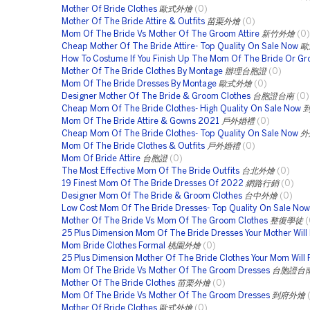
Mother Of Bride Clothes
歐式外燴
(0)
Mother Of The Bride Attire & Outfits
苗栗外燴
(0)
Mom Of The Bride Vs Mother Of The Groom Attire
新竹外燴
(0)
Cheap Mother Of The Bride Attire- Top Quality On Sale Now
歐
How To Costume If You Finish Up The Mom Of The Bride Or G
Mother Of The Bride Clothes By Montage
辦理台胞證
(0)
Mom Of The Bride Dresses By Montage
歐式外燴
(0)
Designer Mother Of The Bride & Groom Clothes
台胞證台南
(0)
Cheap Mom Of The Bride Clothes- High Quality On Sale Now
Mom Of The Bride Attire & Gowns 2021
戶外婚禮
(0)
Cheap Mom Of The Bride Clothes- Top Quality On Sale Now
外
Mom Of The Bride Clothes & Outfits
戶外婚禮
(0)
Mom Of Bride Attire
台胞證
(0)
The Most Effective Mom Of The Bride Outfits
台北外燴
(0)
19 Finest Mom Of The Bride Dresses Of 2022
網路行銷
(0)
Designer Mom Of The Bride & Groom Clothes
台中外燴
(0)
Low Cost Mom Of The Bride Dresses- Top Quality On Sale Now
Mother Of The Bride Vs Mom Of The Groom Clothes
整復學徒
(
25 Plus Dimension Mom Of The Bride Dresses Your Mother Will
Mom Bride Clothes Formal
桃園外燴
(0)
25 Plus Dimension Mother Of The Bride Clothes Your Mom Will
Mom Of The Bride Vs Mother Of The Groom Dresses
台胞證台
Mother Of The Bride Clothes
苗栗外燴
(0)
Mom Of The Bride Vs Mother Of The Groom Dresses
到府外燴
Mother Of Bride Clothes
歐式外燴
(0)