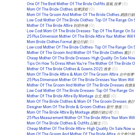
One Of The Best Mother Of The Bride Outfits
脹氣 按摩
(0)
Mom Of The Bride Clothes
按摩課程
(0)
Mom Of The Groom And Mother Of The Bride Clothes
網路行銷
Low Cost Mother Of The Bride Clothes- Top Of The Range On 
Mother Of The Bride Attire
到府外燴
(0)
Low Cost Mom Of The Bride Dresses- Top Of The Range On S
25 Plus Dimension Mother Of The Bride Attire Your Mother Will 
Mom Bride Clothes Formal
數位行銷
(0)
Low-cost Mother Of The Bride Clothes- Top Of The Range On 
Mother Of The Groom And Mother Of The Bride Clothes
審計
(
Cheap Mother Of The Bride Dresses- High Quality On Sale No
Tips On How To Dress When You're The Mother Of The Bride O
Mother Of The Bride Clothes & Gowns 2021
推拿
(0)
Mom Of The Bride Attire & Mom Of The Groom Attire
台中按摩
25 Plus Dimension Mother Of The Bride Dresses Your Mom Will
Mother Of The Groom And Mother Of The Bride Dresses
稅務
Low Cost Mother Of The Bride Dresses- Top Of The Range On 
Mother Of The Bride Attire By Montage
台北 撥筋
(0)
Mom Of The Bride Clothes & Mom Of The Groom Dresses
會計
Designer Mom Of The Bride & Groom Clothes
新竹 整復
(0)
Mom Of The Bride Attire By Montage
網路行銷公司
(0)
25 Plus Measurement Mother Of The Bride Attire Your Mom Wil
Mom Of The Bride Clothes & Outfits
記帳士
(0)
Cheap Mother Of The Bride Attire- High Quality On Sale Now
s
Mom Of The Groom And Mother Of The Bride Attire
台北會計師