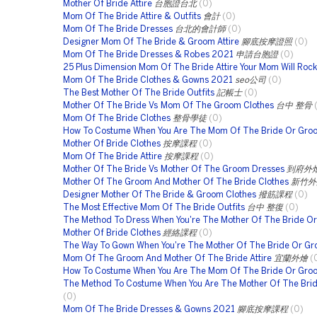
Mother Of Bride Attire
台胞證台北
(0)
Mom Of The Bride Attire & Outfits
會計
(0)
Mom Of The Bride Dresses
台北的會計師
(0)
Designer Mom Of The Bride & Groom Attire
腳底按摩證照
(0)
Mom Of The Bride Dresses & Robes 2021
申請台胞證
(0)
25 Plus Dimension Mom Of The Bride Attire Your Mom Will Rock
Mom Of The Bride Clothes & Gowns 2021
seo公司
(0)
The Best Mother Of The Bride Outfits
記帳士
(0)
Mother Of The Bride Vs Mom Of The Groom Clothes
台中 整骨
Mom Of The Bride Clothes
整骨學徒
(0)
How To Costume When You Are The Mom Of The Bride Or Gro
Mother Of Bride Clothes
按摩課程
(0)
Mom Of The Bride Attire
按摩課程
(0)
Mother Of The Bride Vs Mother Of The Groom Dresses
到府外
Mother Of The Groom And Mother Of The Bride Clothes
新竹外
Designer Mother Of The Bride & Groom Clothes
撥筋課程
(0)
The Most Effective Mom Of The Bride Outfits
台中 整復
(0)
The Method To Dress When You're The Mother Of The Bride O
Mother Of Bride Clothes
經絡課程
(0)
The Way To Gown When You're The Mother Of The Bride Or G
Mom Of The Groom And Mother Of The Bride Attire
宜蘭外燴
(
How To Costume When You Are The Mom Of The Bride Or Gro
The Method To Costume When You Are The Mother Of The Brid
(0)
Mom Of The Bride Dresses & Gowns 2021
腳底按摩課程
(0)