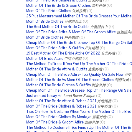
Mom Of The Bride Clothes & Outfits
苗栗外燴
(0)
Mother Of The Bride & Groom Clothes
新竹外燴
(0)
Mom Of The Bride Clothes
外燴推薦
(0)
25 Plus Measurement Mother Of The Bride Dresses Your Mother
Mom Of Bride Clothes
台胞證台北
(0)
The Best Mother Of The Bride Outfits
台胞證台中
(0)
Mom Of The Bride Attire & Mom Of The Groom Attire
台胞證高
Mom Of Bride Clothes
戶外婚禮
(0)
Cheap Mother Of The Bride Clothes- Top Of The Range On Sa
Mom Of The Bride Attire & Outfits
戶外婚禮
(0)
19 Best Mother Of The Bride Attire Of 2022
台北外燴
(0)
Mother Of Bride Attire
申請台胞證
(0)
The Method To Dress If You End Up The Mother Of The Bride O
Mother Of The Bride Attire & Outfits
宜蘭外燴
(0)
Cheap Mom Of The Bride Attire- Top Quality On Sale Now
台中
Mother Of The Bride Vs Mom Of The Groom Clothes
到府外燴
(
Mother Of The Bride Clothes & Outfits
到府外燴
(0)
Cheap Mom Of The Bride Dresses- Top Of The Range On Sal
Just wanted to say Hi!
Land Rover Evoque
(0)
Mother Of The Bride Attire & Robes 2021
外燴推薦
(0)
Mom Of The Bride Clothes & Robes 2021
台中外燴
(0)
Tips On How To Costume When You're The Mother Of The Brid
Mom Of The Bride Clothes By Montage
苗栗外燴
(0)
Mom Of The Bride & Groom Attire
宜蘭外燴
(0)
The Method To Costume If You Finish Up The Mother Of The Br