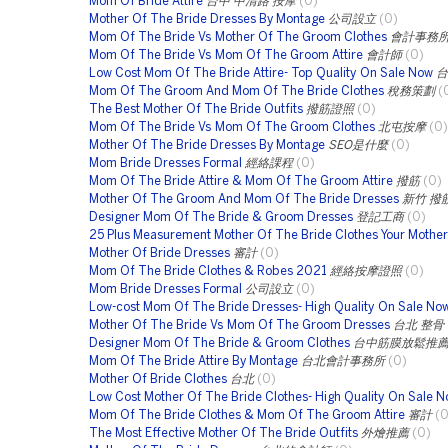
Mom Of Bride Attire
台中 中清路 按摩
(0)
Mother Of The Bride Dresses By Montage
公司設立
(0)
Mom Of The Bride Vs Mother Of The Groom Clothes
會計事務
Mom Of The Bride Vs Mom Of The Groom Attire
會計師
(0)
Low Cost Mom Of The Bride Attire- Top Quality On Sale Now
台
Mom Of The Groom And Mom Of The Bride Clothes
稅務策劃
(
The Best Mother Of The Bride Outfits
撥筋證照
(0)
Mom Of The Bride Vs Mom Of The Groom Clothes
北屯按摩
(0)
Mother Of The Bride Dresses By Montage
SEO是什麼
(0)
Mom Bride Dresses Formal
經絡課程
(0)
Mom Of The Bride Attire & Mom Of The Groom Attire
撥筋
(0)
Mother Of The Groom And Mom Of The Bride Dresses
新竹 撥
Designer Mom Of The Bride & Groom Dresses
登記工商
(0)
25 Plus Measurement Mother Of The Bride Clothes Your Mother 
Mother Of Bride Dresses
審計
(0)
Mom Of The Bride Clothes & Robes 2021
經絡按摩證照
(0)
Mom Bride Dresses Formal
公司設立
(0)
Low-cost Mom Of The Bride Dresses- High Quality On Sale No
Mother Of The Bride Vs Mom Of The Groom Dresses
台北 整骨
Designer Mom Of The Bride & Groom Clothes
台中筋膜放鬆推
Mom Of The Bride Attire By Montage
台北會計事務所
(0)
Mother Of Bride Clothes
台北
(0)
Low Cost Mother Of The Bride Clothes- High Quality On Sale 
Mom Of The Bride Clothes & Mom Of The Groom Attire
審計
(0
The Most Effective Mother Of The Bride Outfits
外燴推薦
(0)