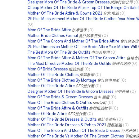
Designer Mom Of The Bride & Groom Dresses
網路行銷公司
(0
Cheap Mother Of The Bride Attire- Top Of The Range On Sale
Mother Of The Bride Attire & Gowns 2021
台北 撥筋
(0)
25 Plus Measurement Mother Of The Bride Clothes Your Mom Wi
(0)
Mom Of The Bride Attire
按摩教學
(0)
Mother Bride Clothes Formal
會計師事務所
(0)
Mom Of The Groom And Mother Of The Bride Attire
會計師簽證
25 Plus Dimension Mother Of The Bride Attire Your Mother Will 
The Best Mom Of The Bride Outfits
申請台胞證
(0)
Mom Of The Bride Attire & Mother Of The Groom Attire
合格會
The Most Effective Mother Of The Bride Outfits
辦理台胞證
(0)
Mom Of Bride Dresses
撥筋創業
(0)
Mother Of The Bride Clothes
撥筋教學
(0)
Mom Of The Bride Clothes By Montage
會計師事務所
(0)
Mother Of The Bride Attire
SEO是什麼
(0)
Designer Mother Of The Bride & Groom Dresses
台中外燴
(0)
Mom Of The Bride & Groom Dresses
台中 整復
(0)
Mom Of The Bride Clothes & Outfits
seo公司
(0)
Mom Of The Bride Attire & Outfits
身體撥筋教學
(0)
Mother Of Bride Attire
SEO是什麼
(0)
Mother Of The Bride Dresses & Outfits
會計事務所
(0)
Mother Of The Bride Dresses & Robes 2021
撥筋證照
(0)
Mom Of The Groom And Mom Of The Bride Dresses
台北外燴
(
Mother Of The Bride Vs Mother Of The Groom Clothes
學按摩