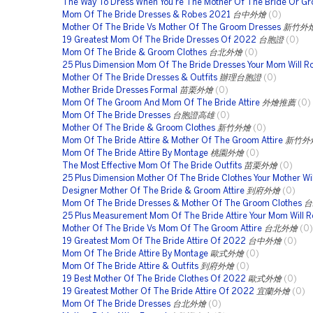
The Way To Dress When You're The Mother Of The Bride Or G
Mom Of The Bride Dresses & Robes 2021
台中外燴
(0)
Mother Of The Bride Vs Mother Of The Groom Dresses
新竹外
19 Greatest Mom Of The Bride Dresses Of 2022
台胞證
(0)
Mom Of The Bride & Groom Clothes
台北外燴
(0)
25 Plus Dimension Mom Of The Bride Dresses Your Mom Will R
Mother Of The Bride Dresses & Outfits
辦理台胞證
(0)
Mother Bride Dresses Formal
苗栗外燴
(0)
Mom Of The Groom And Mom Of The Bride Attire
外燴推薦
(0)
Mom Of The Bride Dresses
台胞證高雄
(0)
Mother Of The Bride & Groom Clothes
新竹外燴
(0)
Mom Of The Bride Attire & Mother Of The Groom Attire
新竹外
Mom Of The Bride Attire By Montage
桃園外燴
(0)
The Most Effective Mom Of The Bride Outfits
苗栗外燴
(0)
25 Plus Dimension Mother Of The Bride Clothes Your Mother Wil
Designer Mother Of The Bride & Groom Attire
到府外燴
(0)
Mom Of The Bride Dresses & Mother Of The Groom Clothes
台
25 Plus Measurement Mom Of The Bride Attire Your Mom Will R
Mother Of The Bride Vs Mom Of The Groom Attire
台北外燴
(0)
19 Greatest Mom Of The Bride Attire Of 2022
台中外燴
(0)
Mom Of The Bride Attire By Montage
歐式外燴
(0)
Mom Of The Bride Attire & Outfits
到府外燴
(0)
19 Best Mother Of The Bride Clothes Of 2022
歐式外燴
(0)
19 Greatest Mother Of The Bride Attire Of 2022
宜蘭外燴
(0)
Mom Of The Bride Dresses
台北外燴
(0)