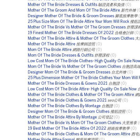
Mother Of The Bride Dresses & Outfits
驗證資產和負債
(0)
Mother Of The Groom And Mom Of The Bride Attire
新竹外燴
(
Designer Mother Of The Bride & Groom Dresses
腳底按摩教學
25 Plus Size Mom Of The Bride Attire Your Mom Will Rock
撥筋
Mother Of The Bride Vs Mother Of The Groom Dresses
舒壓課
19 Finest Mother Of The Bride Dresses Of 2022
合格會計師
(0
Mother Of The Bride Attire & Mother Of The Groom Clothes
大
Mother Of The Bride Attire
按摩師證照
(0)
Mom Of The Bride Attire
網路行銷公司
(0)
Mom Of The Bride Dresses & Outfits
舒壓課程
(0)
Low Cost Mom Of The Bride Clothes- High Quality On Sale No
Mom Of The Bride Vs Mother Of The Groom Clothes
台胞證高
Designer Mom Of The Bride & Groom Dresses
台北外燴
(0)
25 Plus Dimension Mother Of The Bride Clothes Your Mom Will
Mother Of The Bride Dresses & Gowns 2021
台胞證
(0)
Low Cost Mom Of The Bride Attire- High Quality On Sale Now
Mother Of The Bride Clothes & Mother Of The Groom Attire
網
Mother Of The Bride Clothes & Gowns 2021
seo公司
(0)
Mother Of The Bride Clothes By Montage
台胞證
(0)
Designer Mom Of The Bride & Groom Clothes
撥筋證照
(0)
Mother Of The Bride Attire By Montage
公司登記
(0)
Mother Of The Bride Vs Mom Of The Groom Clothes
大里推拿
(
19 Best Mother Of The Bride Attire Of 2022
經絡按摩教學
(0)
Mother Of The Bride Clothes & Mom Of The Groom Attire
西屯
Mother Bride Attire Formal
腳底按摩證照
(0)