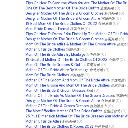
Tips On How To Costume When You Are The Mother Of The Bri
One Of The Best Mother Of The Bride Outfits
宜蘭外燴
(0)
Designer Mother Of The Bride & Groom Clothes
新竹外燴
(0)
Designer Mother Of The Bride & Groom Attire
宜蘭外燴
(0)
19 Best Mom Of The Bride Clothes Of 2022
外燴推薦
(0)
Mom Bride Dresses Formal
桃園外燴
(0)
Tips On How To Dress If You Finish Up The Mother Of The Brid
Designer Mother Of The Bride & Groom Clothes
苗栗外燴
(0)
Mom Of The Bride Attire & Mother Of The Groom Attire
台北外
Mother Of Bride Clothes
宜蘭外燴
(0)
Mom Of The Bride Attire By Montage
台中外燴
(0)
19 Greatest Mother Of The Bride Clothes Of 2022
台胞證
(0)
Mom Of The Bride Dresses & Outfits
宜蘭外燴
(0)
Mother Of The Bride Attire By Montage
台北外燴
(0)
Mom Of The Bride Clothes
戶外婚禮
(0)
Mother Of The Groom And Mom Of The Bride Attire
外燴推薦
(
Mom Of The Groom And Mom Of The Bride Clothes
台北外燴
(
Mom Of The Bride & Groom Dresses
外燴
(0)
Mother Of The Bride Vs Mother Of The Groom Dresses
宜蘭外
Designer Mother Of The Bride & Groom Attire
外燴推薦
(0)
Mother Of The Bride & Groom Dresses
台胞證台中
(0)
The Most Effective Mother Of The Bride Outfits
台胞證台北
(0)
25 Plus Dimension Mother Of The Bride Dresses Your Mother Wi
Mother Of Bride Attire
到府外燴
(0)
Mom Of The Bride Clothes & Robes 2021
戶外婚禮
(0)