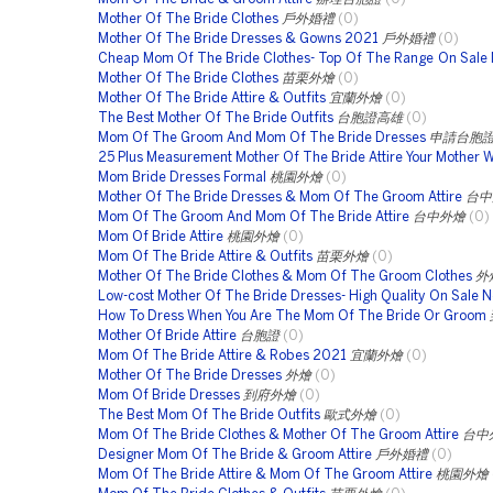
Mother Of The Bride Clothes
戶外婚禮
(0)
Mother Of The Bride Dresses & Gowns 2021
戶外婚禮
(0)
Cheap Mom Of The Bride Clothes- Top Of The Range On Sale
Mother Of The Bride Clothes
苗栗外燴
(0)
Mother Of The Bride Attire & Outfits
宜蘭外燴
(0)
The Best Mother Of The Bride Outfits
台胞證高雄
(0)
Mom Of The Groom And Mom Of The Bride Dresses
申請台胞
25 Plus Measurement Mother Of The Bride Attire Your Mother Wi
Mom Bride Dresses Formal
桃園外燴
(0)
Mother Of The Bride Dresses & Mom Of The Groom Attire
台中
Mom Of The Groom And Mom Of The Bride Attire
台中外燴
(0)
Mom Of Bride Attire
桃園外燴
(0)
Mom Of The Bride Attire & Outfits
苗栗外燴
(0)
Mother Of The Bride Clothes & Mom Of The Groom Clothes
外
Low-cost Mother Of The Bride Dresses- High Quality On Sale 
How To Dress When You Are The Mom Of The Bride Or Groom
Mother Of Bride Attire
台胞證
(0)
Mom Of The Bride Attire & Robes 2021
宜蘭外燴
(0)
Mother Of The Bride Dresses
外燴
(0)
Mom Of Bride Dresses
到府外燴
(0)
The Best Mom Of The Bride Outfits
歐式外燴
(0)
Mom Of The Bride Clothes & Mother Of The Groom Attire
台中
Designer Mom Of The Bride & Groom Attire
戶外婚禮
(0)
Mom Of The Bride Attire & Mom Of The Groom Attire
桃園外燴