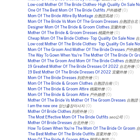
Low-cost Mother Of The Bride Clothes- High Quality On Sale 
One Of The Best Mom Of The Bride Outfits
戶外婚禮
(0)
Mom Of The Bride Attire By Montage
台胞證高雄
(0)
Mom Of The Bride Vs Mom Of The Groom Dresses
台胞證台北
Designer Mom Of The Bride & Groom Clothes
宜蘭外燴
(0)
Mother Of The Bride & Groom Dresses
桃園外燴
(0)
Cheap Mom Of The Bride Clothes- Top Quality On Sale Now
台
Low-cost Mother Of The Bride Clothes- Top Quality On Sale N
Mom Of The Groom And Mother Of The Bride Dresses
戶外婚
The Way To Gown When You're The Mother Of The Bride Or G
Mother Of The Groom And Mom Of The Bride Clothes
台胞證台
19 Greatest Mother Of The Bride Dresses Of 2022
台北外燴
(0
19 Best Mother Of The Bride Dresses Of 2022
宜蘭外燴
(0)
Mom Of The Bride Dresses
到府外燴
(0)
Mom Of The Bride & Groom Clothes
台胞證台南
(0)
Mom Of The Bride & Groom Attire
桃園外燴
(0)
Mom Of The Bride & Groom Attire
戶外婚禮
(0)
Mother Of The Bride Vs Mother Of The Groom Dresses
台胞證
I am the new one
양산출장마사지
(0)
Mother Of Bride Clothes
到府外燴
(0)
The Most Effective Mom Of The Bride Outfits
seo公司
(0)
Mother Of Bride Dresses
台北外燴
(0)
How To Gown When You're The Mom Of The Bride Or Groom
台
The Best Mother Of The Bride Outfits
苗栗外燴
(0)
Mom Of The Bride & Groom Attire
辦理台胞證
(0)