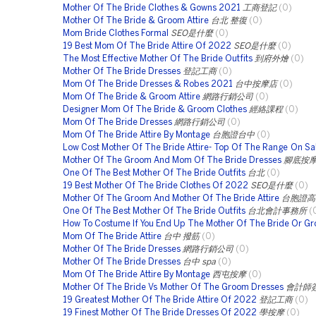
Mother Of The Bride Clothes & Gowns 2021
工商登記
(0)
Mother Of The Bride & Groom Attire
台北 整復
(0)
Mom Bride Clothes Formal
SEO是什麼
(0)
19 Best Mom Of The Bride Attire Of 2022
SEO是什麼
(0)
The Most Effective Mother Of The Bride Outfits
到府外燴
(0)
Mother Of The Bride Dresses
登記工商
(0)
Mom Of The Bride Dresses & Robes 2021
台中按摩店
(0)
Mom Of The Bride & Groom Attire
網路行銷公司
(0)
Designer Mom Of The Bride & Groom Clothes
經絡課程
(0)
Mom Of The Bride Dresses
網路行銷公司
(0)
Mom Of The Bride Attire By Montage
台胞證台中
(0)
Low Cost Mother Of The Bride Attire- Top Of The Range On Sa
Mother Of The Groom And Mom Of The Bride Dresses
腳底按
One Of The Best Mother Of The Bride Outfits
台北
(0)
19 Best Mother Of The Bride Clothes Of 2022
SEO是什麼
(0)
Mother Of The Groom And Mother Of The Bride Attire
台胞證高
One Of The Best Mother Of The Bride Outfits
台北會計事務所
(
How To Costume If You End Up The Mother Of The Bride Or G
Mom Of The Bride Attire
台中 撥筋
(0)
Mother Of The Bride Dresses
網路行銷公司
(0)
Mother Of The Bride Dresses
台中 spa
(0)
Mom Of The Bride Attire By Montage
西屯按摩
(0)
Mother Of The Bride Vs Mother Of The Groom Dresses
會計師
19 Greatest Mother Of The Bride Attire Of 2022
登記工商
(0)
19 Finest Mother Of The Bride Dresses Of 2022
學按摩
(0)