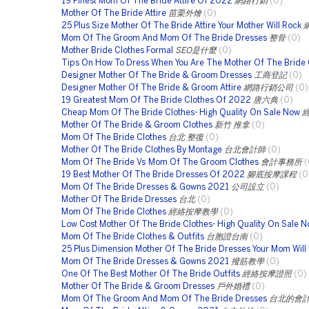
19 Finest Mom Of The Bride Attire Of 2022
網路行銷
(0)
Mother Of The Bride Attire
苗栗外燴
(0)
25 Plus Size Mother Of The Bride Attire Your Mother Will Rock
Mom Of The Groom And Mom Of The Bride Dresses
整骨
(0)
Mother Bride Clothes Formal
SEO是什麼
(0)
Tips On How To Dress When You Are The Mother Of The Bride 
Designer Mother Of The Bride & Groom Dresses
工商登記
(0)
Designer Mother Of The Bride & Groom Attire
網路行銷公司
(0)
19 Greatest Mom Of The Bride Clothes Of 2022
唐六典
(0)
Cheap Mom Of The Bride Clothes- High Quality On Sale Now
Mother Of The Bride & Groom Clothes
新竹 推拿
(0)
Mom Of The Bride Clothes
台北 整復
(0)
Mother Of The Bride Clothes By Montage
台北會計師
(0)
Mom Of The Bride Vs Mom Of The Groom Clothes
會計事務所
(
19 Best Mother Of The Bride Dresses Of 2022
腳底按摩課程
(0
Mom Of The Bride Dresses & Gowns 2021
公司設立
(0)
Mother Of The Bride Dresses
台北
(0)
Mom Of The Bride Clothes
經絡按摩教學
(0)
Low Cost Mother Of The Bride Clothes- High Quality On Sale 
Mom Of The Bride Clothes & Outfits
台胞證台南
(0)
25 Plus Dimension Mother Of The Bride Dresses Your Mom Will
Mom Of The Bride Dresses & Gowns 2021
撥筋教學
(0)
One Of The Best Mother Of The Bride Outfits
經絡按摩證照
(0)
Mother Of The Bride & Groom Dresses
戶外婚禮
(0)
Mom Of The Groom And Mom Of The Bride Dresses
台北的會