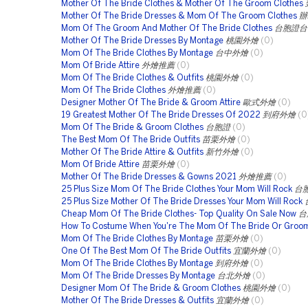
Mother Of The Bride Clothes & Mother Of The Groom Clothes
Mother Of The Bride Dresses & Mom Of The Groom Clothes
辦
Mom Of The Groom And Mother Of The Bride Clothes
台胞證台
Mother Of The Bride Dresses By Montage
桃園外燴
(0)
Mom Of The Bride Clothes By Montage
台中外燴
(0)
Mom Of Bride Attire
外燴推薦
(0)
Mom Of The Bride Clothes & Outfits
桃園外燴
(0)
Mom Of The Bride Clothes
外燴推薦
(0)
Designer Mother Of The Bride & Groom Attire
歐式外燴
(0)
19 Greatest Mother Of The Bride Dresses Of 2022
到府外燴
(0
Mom Of The Bride & Groom Clothes
台胞證
(0)
The Best Mom Of The Bride Outfits
苗栗外燴
(0)
Mother Of The Bride Attire & Outfits
新竹外燴
(0)
Mom Of Bride Attire
苗栗外燴
(0)
Mother Of The Bride Dresses & Gowns 2021
外燴推薦
(0)
25 Plus Size Mom Of The Bride Clothes Your Mom Will Rock
台
25 Plus Size Mother Of The Bride Dresses Your Mom Will Rock
Cheap Mom Of The Bride Clothes- Top Quality On Sale Now
台
How To Costume When You're The Mom Of The Bride Or Groo
Mom Of The Bride Clothes By Montage
苗栗外燴
(0)
One Of The Best Mom Of The Bride Outfits
宜蘭外燴
(0)
Mom Of The Bride Clothes By Montage
到府外燴
(0)
Mom Of The Bride Dresses By Montage
台北外燴
(0)
Designer Mom Of The Bride & Groom Clothes
桃園外燴
(0)
Mother Of The Bride Dresses & Outfits
宜蘭外燴
(0)