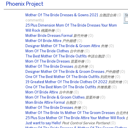
Phoenix Project
Mother Of The Bride Dresses & Gowns 2021
台胞證台南
(0
Se
comments)
25 Plus Dimension Mom Of The Bride Dresses Your Mom
Will Rock
桃園外燴
(0)
Mother Bride Dresses Formal
新竹外燴
(0)
Mother Of Bride Attire
戶外婚禮
(0)
Designer Mother Of The Bride & Groom Attire
外燴
(0)
Mom Of The Bride Clothes
台中外燴
(0)
The Best Mother Of The Bride Outfits
申請台胞證
(0)
Mom Of The Bride Dresses
苗栗外燴
(0)
Mother Of The Bride Dresses
台北外燴
(0)
Designer Mother Of The Bride & Groom Dresses
戶外婚禮
(0)
One Of The Best Mother Of The Bride Outfits
到府外燴
(0)
19 Greatest Mother Of The Bride Clothes Of 2022
到府外燴
(0
One Of The Best Mom Of The Bride Outfits
外燴推薦
(0)
Mom Of Bride Attire
台中外燴
(0)
Mom Of The Bride & Groom Clothes
苗栗外燴
(0)
Mom Bride Attire Formal
台胞證
(0)
Mother Of The Bride Dresses
外燴
(0)
Mother Of The Bride Vs Mother Of The Groom Dresses
台北外
25 Plus Size Mother Of The Bride Attire Your Mother Will Rock
Just want to say Hello!
Pest Control Service Portland
(0)