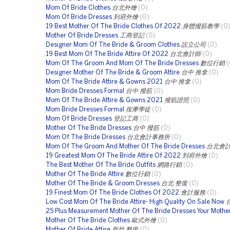
Mom Of Bride Clothes
台北外燴
(0)
Mom Of Bride Dresses
到府外燴
(0)
19 Best Mother Of The Bride Clothes Of 2022
身體撥筋教學
(0
Mother Of Bride Dresses
工商登記
(0)
Designer Mom Of The Bride & Groom Clothes
設立公司
(0)
19 Best Mom Of The Bride Attire Of 2022
台北會計師
(0)
Mom Of The Groom And Mom Of The Bride Dresses
數位行銷
(
Designer Mother Of The Bride & Groom Attire
台中 推拿
(0)
Mom Of The Bride Attire & Gowns 2021
台中 推拿
(0)
Mom Bride Dresses Formal
台中 撥筋
(0)
Mom Of The Bride Attire & Gowns 2021
撥筋證照
(0)
Mom Bride Dresses Formal
按摩學徒
(0)
Mom Of Bride Dresses
登記工商
(0)
Mother Of The Bride Dresses
台中 撥筋
(0)
Mom Of The Bride Dresses
台北會計事務所
(0)
Mom Of The Groom And Mother Of The Bride Dresses
台北會
19 Greatest Mom Of The Bride Attire Of 2022
到府外燴
(0)
The Best Mother Of The Bride Outfits
網路行銷
(0)
Mother Of The Bride Attire
數位行銷
(0)
Mother Of The Bride & Groom Dresses
台北 整復
(0)
19 Finest Mom Of The Bride Clothes Of 2022
會計服務
(0)
Low Cost Mom Of The Bride Attire- High Quality On Sale Now
25 Plus Measurement Mother Of The Bride Dresses Your Mother
Mother Of The Bride Clothes
歐式外燴
(0)
Mother Of Bride Attire
新竹 整復
(0)