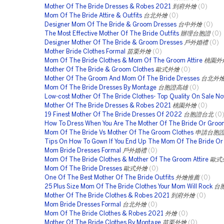
Mother Of The Bride Dresses & Robes 2021
到府外燴
(0)
Mom Of The Bride Attire & Outfits
台北外燴
(0)
Designer Mom Of The Bride & Groom Dresses
台中外燴
(0)
The Most Effective Mother Of The Bride Outfits
辦理台胞證
(0)
Designer Mother Of The Bride & Groom Dresses
戶外婚禮
(0)
Mother Bride Clothes Formal
苗栗外燴
(0)
Mom Of The Bride Clothes & Mom Of The Groom Attire
桃園外
Mother Of The Bride & Groom Clothes
歐式外燴
(0)
Mother Of The Groom And Mom Of The Bride Dresses
台北外
Mom Of The Bride Dresses By Montage
台胞證高雄
(0)
Low-cost Mother Of The Bride Clothes- Top Quality On Sale N
Mother Of The Bride Dresses & Robes 2021
桃園外燴
(0)
19 Finest Mother Of The Bride Dresses Of 2022
台胞證台北
(0
How To Dress When You Are The Mother Of The Bride Or Groo
Mom Of The Bride Vs Mother Of The Groom Clothes
申請台胞
Tips On How To Gown If You End Up The Mom Of The Bride O
Mom Bride Dresses Formal
戶外婚禮
(0)
Mom Of The Bride Clothes & Mother Of The Groom Attire
歐式
Mom Of The Bride Dresses
歐式外燴
(0)
One Of The Best Mother Of The Bride Outfits
外燴推薦
(0)
25 Plus Size Mom Of The Bride Clothes Your Mom Will Rock
台
Mother Of The Bride Clothes & Robes 2021
到府外燴
(0)
Mom Bride Dresses Formal
台北外燴
(0)
Mom Of The Bride Clothes & Robes 2021
外燴
(0)
Mother Of The Bride Clothes By Montage
苗栗外燴
(0)