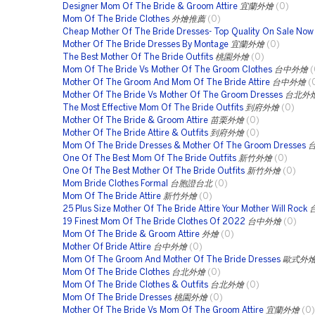
Designer Mom Of The Bride & Groom Attire
宜蘭外燴
(0)
Mom Of The Bride Clothes
外燴推薦
(0)
Cheap Mother Of The Bride Dresses- Top Quality On Sale Now
Mother Of The Bride Dresses By Montage
宜蘭外燴
(0)
The Best Mother Of The Bride Outfits
桃園外燴
(0)
Mom Of The Bride Vs Mother Of The Groom Clothes
台中外燴
(
Mother Of The Groom And Mom Of The Bride Attire
台中外燴
(
Mother Of The Bride Vs Mother Of The Groom Dresses
台北外
The Most Effective Mom Of The Bride Outfits
到府外燴
(0)
Mother Of The Bride & Groom Attire
苗栗外燴
(0)
Mother Of The Bride Attire & Outfits
到府外燴
(0)
Mom Of The Bride Dresses & Mother Of The Groom Dresses
One Of The Best Mom Of The Bride Outfits
新竹外燴
(0)
One Of The Best Mother Of The Bride Outfits
新竹外燴
(0)
Mom Bride Clothes Formal
台胞證台北
(0)
Mom Of The Bride Attire
新竹外燴
(0)
25 Plus Size Mother Of The Bride Attire Your Mother Will Rock
19 Finest Mom Of The Bride Clothes Of 2022
台中外燴
(0)
Mom Of The Bride & Groom Attire
外燴
(0)
Mother Of Bride Attire
台中外燴
(0)
Mom Of The Groom And Mother Of The Bride Dresses
歐式外
Mom Of The Bride Clothes
台北外燴
(0)
Mom Of The Bride Clothes & Outfits
台北外燴
(0)
Mom Of The Bride Dresses
桃園外燴
(0)
Mother Of The Bride Vs Mom Of The Groom Attire
宜蘭外燴
(0)