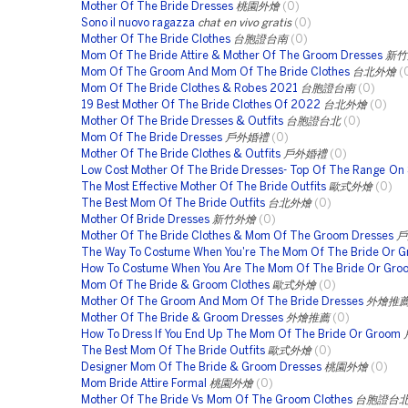
Mother Of The Bride Dresses
桃園外燴
(0)
Sono il nuovo ragazza
chat en vivo gratis
(0)
Mother Of The Bride Clothes
台胞證台南
(0)
Mom Of The Bride Attire & Mother Of The Groom Dresses
新竹
Mom Of The Groom And Mom Of The Bride Clothes
台北外燴
(
Mom Of The Bride Clothes & Robes 2021
台胞證台南
(0)
19 Best Mother Of The Bride Clothes Of 2022
台北外燴
(0)
Mother Of The Bride Dresses & Outfits
台胞證台北
(0)
Mom Of The Bride Dresses
戶外婚禮
(0)
Mother Of The Bride Clothes & Outfits
戶外婚禮
(0)
Low Cost Mother Of The Bride Dresses- Top Of The Range On 
The Most Effective Mother Of The Bride Outfits
歐式外燴
(0)
The Best Mom Of The Bride Outfits
台北外燴
(0)
Mother Of Bride Dresses
新竹外燴
(0)
Mother Of The Bride Clothes & Mom Of The Groom Dresses
戶
The Way To Costume When You're The Mom Of The Bride Or 
How To Costume When You Are The Mom Of The Bride Or Gro
Mom Of The Bride & Groom Clothes
歐式外燴
(0)
Mother Of The Groom And Mom Of The Bride Dresses
外燴推
Mother Of The Bride & Groom Dresses
外燴推薦
(0)
How To Dress If You End Up The Mom Of The Bride Or Groom
The Best Mom Of The Bride Outfits
歐式外燴
(0)
Designer Mom Of The Bride & Groom Dresses
桃園外燴
(0)
Mom Bride Attire Formal
桃園外燴
(0)
Mother Of The Bride Vs Mom Of The Groom Clothes
台胞證台