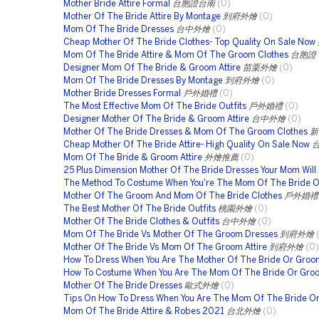
Mother Bride Attire Formal
台胞證台南
(0)
Mother Of The Bride Attire By Montage
到府外燴
(0)
Mom Of The Bride Dresses
台中外燴
(0)
Cheap Mother Of The Bride Clothes- Top Quality On Sale Now
Mom Of The Bride Attire & Mom Of The Groom Clothes
台胞證
Designer Mom Of The Bride & Groom Attire
苗栗外燴
(0)
Mom Of The Bride Dresses By Montage
到府外燴
(0)
Mother Bride Dresses Formal
戶外婚禮
(0)
The Most Effective Mom Of The Bride Outfits
戶外婚禮
(0)
Designer Mother Of The Bride & Groom Attire
台中外燴
(0)
Mother Of The Bride Dresses & Mom Of The Groom Clothes
新
Cheap Mother Of The Bride Attire- High Quality On Sale Now
Mom Of The Bride & Groom Attire
外燴推薦
(0)
25 Plus Dimension Mother Of The Bride Dresses Your Mom Will
The Method To Costume When You're The Mom Of The Bride 
Mother Of The Groom And Mom Of The Bride Clothes
戶外婚禮
The Best Mother Of The Bride Outfits
桃園外燴
(0)
Mother Of The Bride Clothes & Outfits
台中外燴
(0)
Mom Of The Bride Vs Mother Of The Groom Dresses
到府外燴
Mother Of The Bride Vs Mom Of The Groom Attire
到府外燴
(0)
How To Dress When You Are The Mother Of The Bride Or Groo
How To Costume When You Are The Mom Of The Bride Or Gro
Mother Of The Bride Dresses
歐式外燴
(0)
Tips On How To Dress When You Are The Mom Of The Bride O
Mom Of The Bride Attire & Robes 2021
台北外燴
(0)