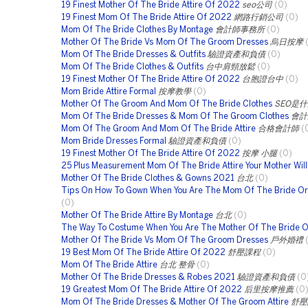
19 Finest Mother Of The Bride Attire Of 2022
seo公司
(0)
19 Finest Mom Of The Bride Attire Of 2022
網路行銷公司
(0)
Mom Of The Bride Clothes By Montage
會計師事務所
(0)
Mother Of The Bride Vs Mom Of The Groom Dresses
烏日按摩
Mom Of The Bride Dresses & Outfits
驗證資產和負債
(0)
Mom Of The Bride Clothes & Outfits
台中肩頸放鬆
(0)
19 Finest Mother Of The Bride Attire Of 2022
台胞證台中
(0)
Mom Bride Attire Formal
按摩教學
(0)
Mother Of The Groom And Mom Of The Bride Clothes
SEO是
Mom Of The Bride Dresses & Mom Of The Groom Clothes
會計
Mom Of The Groom And Mom Of The Bride Attire
合格會計師
(
Mom Bride Dresses Formal
驗證資產和負債
(0)
19 Finest Mother Of The Bride Attire Of 2022
按摩 小腿
(0)
25 Plus Measurement Mom Of The Bride Attire Your Mother Wil
Mother Of The Bride Clothes & Gowns 2021
台北
(0)
Tips On How To Gown When You Are The Mom Of The Bride O
(0)
Mother Of The Bride Attire By Montage
台北
(0)
The Way To Costume When You Are The Mother Of The Bride 
Mother Of The Bride Vs Mom Of The Groom Dresses
戶外婚禮
19 Best Mom Of The Bride Attire Of 2022
舒壓課程
(0)
Mom Of The Bride Attire
台北 整骨
(0)
Mother Of The Bride Dresses & Robes 2021
驗證資產和負債
(0
19 Greatest Mom Of The Bride Attire Of 2022
后里按摩推薦
(0
Mom Of The Bride Dresses & Mother Of The Groom Attire
舒壓