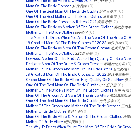
Mom Of The Bride Attire & Gowns 2021
台中外燴
(0)
Mom Of The Bride Dresses
新竹 推拿
(0)
One Of The Best Mom Of The Bride Outfits
辦理台胞證
(0)
One Of The Best Mother Of The Bride Outfits
推拿學徒
(0)
Mom Of The Bride Dresses & Robes 2021
網路行銷
(0)
Mom Of The Bride Vs Mother Of The Groom Clothes
腳底按摩
Mother Of The Bride Clothes
seo公司
(0)
The Means To Dress When You Are The Mom Of The Bride Or 
19 Greatest Mom Of The Bride Clothes Of 2022
新竹 推拿
(0)
Mom Of The Bride Vs Mom Of The Groom Clothes
歐式外燴
(0)
Mother Of The Bride Clothes
SEO是什麼
(0)
Low-cost Mother Of The Bride Attire- High Quality On Sale Now
Designer Mom Of The Bride & Groom Dresses
網路行銷公司
(0
Mother Of The Groom And Mom Of The Bride Attire
台北外燴
(
19 Greatest Mom Of The Bride Clothes Of 2022
經絡按摩教學
Cheap Mom Of The Bride Attire- High Quality On Sale Now
唐
One Of The Best Mom Of The Bride Outfits
SEO是什麼
(0)
Mother Of The Bride Vs Mom Of The Groom Clothes
台中 撥筋
Mom Of The Groom And Mom Of The Bride Attire
腳底按摩證照
One Of The Best Mom Of The Bride Outfits
台北 推拿
(0)
Mother Of The Groom And Mother Of The Bride Dresses
工商
Mother Of Bride Clothes
數位行銷
(0)
Mom Of The Bride Attire & Mother Of The Groom Clothes
按摩
Mother Of Bride Attire
網路行銷
(0)
The Way To Dress When You're The Mom Of The Bride Or Gro