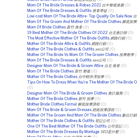
Mom Of The Bride Dresses & Robes 2021
台中整復推薦
(0)
Mom Of The Bride Dresses & Outfits
推拿學徒
(0)
Low-cost Mom Of The Bride Attire- Top Quality On Sale Now
台
Mom Of The Groom And Mother Of The Bride Clothes
腳底按摩
Mom Of Bride Clothes
新竹 推拿
(0)
19 Best Mother Of The Bride Clothes Of 2022
台北會計師
(0)
The Most Effective Mother Of The Bride Outfits
網路行銷
(0)
Mother Of The Bride Attire & Outfits
網路行銷
(0)
Mother Of The Bride Clothes & Outfits
seo公司
(0)
Mother Of The Bride Vs Mom Of The Groom Clothes
按摩教學
(
Mom Of The Bride Dresses & Outfits
seo公司
(0)
Designer Mom Of The Bride & Groom Attire
台北 推拿
(0)
Mom Of The Bride Clothes
新竹 整復
(0)
Mother Of The Bride Clothes
台中輕井澤按摩
(0)
Tips On How To Dress When You're The Mother Of The Bride O
(0)
Designer Mom Of The Bride & Groom Clothes
會計服務
(0)
Mother Of The Bride Clothes
新竹 按摩
(0)
Mother Bride Clothes Formal
腳底按摩課程
(0)
Mom Of The Bride & Groom Dresses
經絡按摩課程
(0)
Mother Of The Groom And Mom Of The Bride Clothes
數位行銷
Mother Of The Bride Clothes & Outfits
登記公司
(0)
One Of The Best Mother Of The Bride Outfits
公司登記
(0)
Mother Of The Bride Dresses By Montage
SEO是什麼
(0)