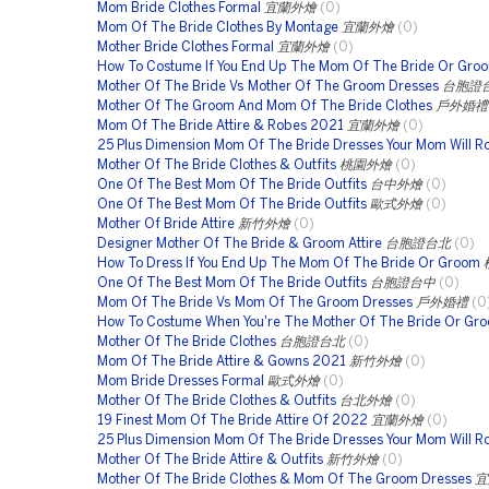
Mom Bride Clothes Formal
宜蘭外燴
(0)
Mom Of The Bride Clothes By Montage
宜蘭外燴
(0)
Mother Bride Clothes Formal
宜蘭外燴
(0)
How To Costume If You End Up The Mom Of The Bride Or Gro
Mother Of The Bride Vs Mother Of The Groom Dresses
台胞證
Mother Of The Groom And Mom Of The Bride Clothes
戶外婚禮
Mom Of The Bride Attire & Robes 2021
宜蘭外燴
(0)
25 Plus Dimension Mom Of The Bride Dresses Your Mom Will R
Mother Of The Bride Clothes & Outfits
桃園外燴
(0)
One Of The Best Mom Of The Bride Outfits
台中外燴
(0)
One Of The Best Mom Of The Bride Outfits
歐式外燴
(0)
Mother Of Bride Attire
新竹外燴
(0)
Designer Mother Of The Bride & Groom Attire
台胞證台北
(0)
How To Dress If You End Up The Mom Of The Bride Or Groom
One Of The Best Mom Of The Bride Outfits
台胞證台中
(0)
Mom Of The Bride Vs Mom Of The Groom Dresses
戶外婚禮
(0
How To Costume When You're The Mother Of The Bride Or Gr
Mother Of The Bride Clothes
台胞證台北
(0)
Mom Of The Bride Attire & Gowns 2021
新竹外燴
(0)
Mom Bride Dresses Formal
歐式外燴
(0)
Mother Of The Bride Clothes & Outfits
台北外燴
(0)
19 Finest Mom Of The Bride Attire Of 2022
宜蘭外燴
(0)
25 Plus Dimension Mom Of The Bride Dresses Your Mom Will R
Mother Of The Bride Attire & Outfits
新竹外燴
(0)
Mother Of The Bride Clothes & Mom Of The Groom Dresses
宜