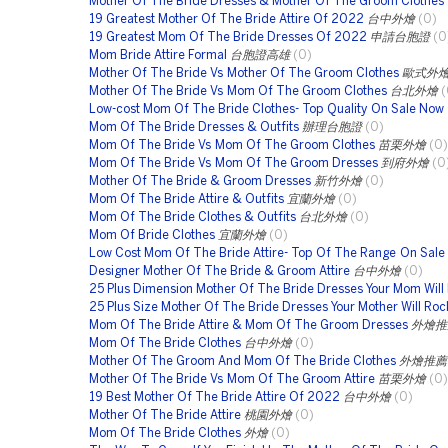
Mother Of The Bride Dresses & Mother Of The Groom Clothes
19 Greatest Mother Of The Bride Attire Of 2022
台中外燴
(0)
19 Greatest Mom Of The Bride Dresses Of 2022
申請台胞證
(0
Mom Bride Attire Formal
台胞證高雄
(0)
Mother Of The Bride Vs Mother Of The Groom Clothes
歐式外
Mother Of The Bride Vs Mom Of The Groom Clothes
台北外燴
(
Low-cost Mom Of The Bride Clothes- Top Quality On Sale Now
Mom Of The Bride Dresses & Outfits
辦理台胞證
(0)
Mom Of The Bride Vs Mom Of The Groom Clothes
苗栗外燴
(0)
Mom Of The Bride Vs Mom Of The Groom Dresses
到府外燴
(0
Mother Of The Bride & Groom Dresses
新竹外燴
(0)
Mom Of The Bride Attire & Outfits
宜蘭外燴
(0)
Mom Of The Bride Clothes & Outfits
台北外燴
(0)
Mom Of Bride Clothes
宜蘭外燴
(0)
Low Cost Mom Of The Bride Attire- Top Of The Range On Sal
Designer Mother Of The Bride & Groom Attire
台中外燴
(0)
25 Plus Dimension Mother Of The Bride Dresses Your Mom Will
25 Plus Size Mother Of The Bride Dresses Your Mother Will Roc
Mom Of The Bride Attire & Mom Of The Groom Dresses
外燴推
Mom Of The Bride Clothes
台中外燴
(0)
Mother Of The Groom And Mom Of The Bride Clothes
外燴推薦
Mother Of The Bride Vs Mom Of The Groom Attire
苗栗外燴
(0)
19 Best Mother Of The Bride Attire Of 2022
台中外燴
(0)
Mother Of The Bride Attire
桃園外燴
(0)
Mom Of The Bride Clothes
外燴
(0)