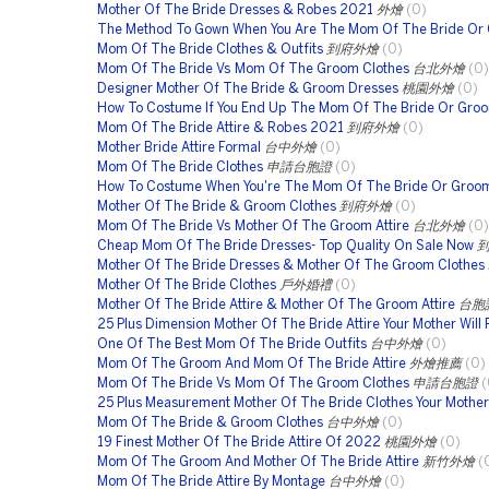
Mother Of The Bride Dresses & Robes 2021
外燴
(0)
The Method To Gown When You Are The Mom Of The Bride Or
Mom Of The Bride Clothes & Outfits
到府外燴
(0)
Mom Of The Bride Vs Mom Of The Groom Clothes
台北外燴
(0)
Designer Mother Of The Bride & Groom Dresses
桃園外燴
(0)
How To Costume If You End Up The Mom Of The Bride Or Gro
Mom Of The Bride Attire & Robes 2021
到府外燴
(0)
Mother Bride Attire Formal
台中外燴
(0)
Mom Of The Bride Clothes
申請台胞證
(0)
How To Costume When You're The Mom Of The Bride Or Groo
Mother Of The Bride & Groom Clothes
到府外燴
(0)
Mom Of The Bride Vs Mother Of The Groom Attire
台北外燴
(0)
Cheap Mom Of The Bride Dresses- Top Quality On Sale Now
Mother Of The Bride Dresses & Mother Of The Groom Clothes
Mother Of The Bride Clothes
戶外婚禮
(0)
Mother Of The Bride Attire & Mother Of The Groom Attire
台胞
25 Plus Dimension Mother Of The Bride Attire Your Mother Will 
One Of The Best Mom Of The Bride Outfits
台中外燴
(0)
Mom Of The Groom And Mom Of The Bride Attire
外燴推薦
(0)
Mom Of The Bride Vs Mom Of The Groom Clothes
申請台胞證
(
25 Plus Measurement Mother Of The Bride Clothes Your Mother 
Mom Of The Bride & Groom Clothes
台中外燴
(0)
19 Finest Mother Of The Bride Attire Of 2022
桃園外燴
(0)
Mom Of The Groom And Mother Of The Bride Attire
新竹外燴
(
Mom Of The Bride Attire By Montage
台中外燴
(0)