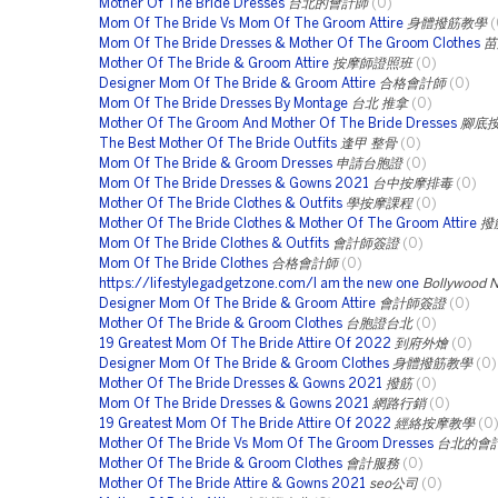
Mother Of The Bride Dresses
台北的會計師
(0)
Mom Of The Bride Vs Mom Of The Groom Attire
身體撥筋教學
(
Mom Of The Bride Dresses & Mother Of The Groom Clothes
苗
Mother Of The Bride & Groom Attire
按摩師證照班
(0)
Designer Mom Of The Bride & Groom Attire
合格會計師
(0)
Mom Of The Bride Dresses By Montage
台北 推拿
(0)
Mother Of The Groom And Mother Of The Bride Dresses
腳底
The Best Mother Of The Bride Outfits
逢甲 整骨
(0)
Mom Of The Bride & Groom Dresses
申請台胞證
(0)
Mom Of The Bride Dresses & Gowns 2021
台中按摩排毒
(0)
Mother Of The Bride Clothes & Outfits
學按摩課程
(0)
Mother Of The Bride Clothes & Mother Of The Groom Attire
撥
Mom Of The Bride Clothes & Outfits
會計師簽證
(0)
Mom Of The Bride Clothes
合格會計師
(0)
https://lifestylegadgetzone.com/I am the new one
Bollywood 
Designer Mom Of The Bride & Groom Attire
會計師簽證
(0)
Mother Of The Bride & Groom Clothes
台胞證台北
(0)
19 Greatest Mom Of The Bride Attire Of 2022
到府外燴
(0)
Designer Mom Of The Bride & Groom Clothes
身體撥筋教學
(0)
Mother Of The Bride Dresses & Gowns 2021
撥筋
(0)
Mom Of The Bride Dresses & Gowns 2021
網路行銷
(0)
19 Greatest Mom Of The Bride Attire Of 2022
經絡按摩教學
(0
Mother Of The Bride Vs Mom Of The Groom Dresses
台北的會
Mother Of The Bride & Groom Clothes
會計服務
(0)
Mother Of The Bride Attire & Gowns 2021
seo公司
(0)