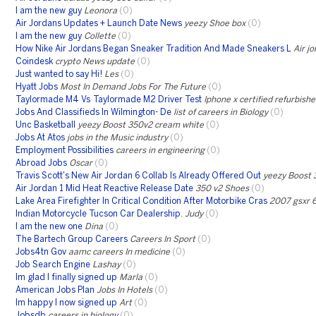
I am the new guy
Leonora
(0)
Air Jordans Updates + Launch Date News
yeezy Shoe box
(0)
I am the new guy
Collette
(0)
How Nike Air Jordans Began Sneaker Tradition And Made Sneakers L
Air j
Coindesk
crypto News update
(0)
Just wanted to say Hi!
Les
(0)
Hyatt Jobs
Most In Demand Jobs For The Future
(0)
Taylormade M4 Vs Taylormade M2 Driver Test
Iphone x certified refurbish
Jobs And Classifieds In Wilmington- De
list of careers in Biology
(0)
Unc Basketball
yeezy Boost 350v2 cream white
(0)
Jobs At Atos
jobs in the Music industry
(0)
Employment Possibilities
careers in engineering
(0)
Abroad Jobs
Oscar
(0)
Travis Scott's New Air Jordan 6 Collab Is Already Offered Out
yeezy Boost 
Air Jordan 1 Mid Heat Reactive Release Date
350 v2 Shoes
(0)
Lake Area Firefighter In Critical Condition After Motorbike Cras
2007 gsxr 
Indian Motorcycle Tucson Car Dealership.
Judy
(0)
I am the new one
Dina
(0)
The Bartech Group Careers
Careers In Sport
(0)
Jobs4tn Gov
aamc careers In medicine
(0)
Job Search Engine
Lashay
(0)
Im glad I finally signed up
Marla
(0)
American Jobs Plan
Jobs In Hotels
(0)
Im happy I now signed up
Art
(0)
Jobsdb
careers in biology
(0)