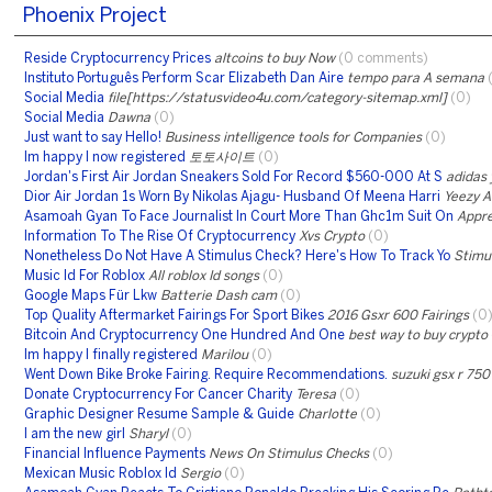
Phoenix Project
Reside Cryptocurrency Prices
altcoins to buy Now
(0 comments)
Instituto Português Perform Scar Elizabeth Dan Aire
tempo para A semana
Social Media
file[https://statusvideo4u.com/category-sitemap.xml]
(0)
Social Media
Dawna
(0)
Just want to say Hello!
Business intelligence tools for Companies
(0)
Im happy I now registered
토토사이트
(0)
Jordan's First Air Jordan Sneakers Sold For Record $560-000 At S
adidas 
Dior Air Jordan 1s Worn By Nikolas Ajagu- Husband Of Meena Harri
Yeezy A
Asamoah Gyan To Face Journalist In Court More Than Ghc1m Suit On
Appre
Information To The Rise Of Cryptocurrency
Xvs Crypto
(0)
Nonetheless Do Not Have A Stimulus Check? Here's How To Track Yo
Stimu
Music Id For Roblox
All roblox Id songs
(0)
Google Maps Für Lkw
Batterie Dash cam
(0)
Top Quality Aftermarket Fairings For Sport Bikes
2016 Gsxr 600 Fairings
(0
Bitcoin And Cryptocurrency One Hundred And One
best way to buy crypto
Im happy I finally registered
Marilou
(0)
Went Down Bike Broke Fairing. Require Recommendations.
suzuki gsx r 75
Donate Cryptocurrency For Cancer Charity
Teresa
(0)
Graphic Designer Resume Sample & Guide
Charlotte
(0)
I am the new girl
Sharyl
(0)
Financial Influence Payments
News On Stimulus Checks
(0)
Mexican Music Roblox Id
Sergio
(0)