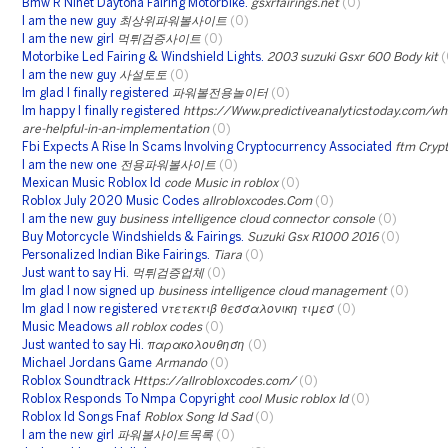
Bmw R Ninet Daytona Fairing Motorbike.
gsxrfairings.net
(0)
I am the new guy
최상위파워볼사이트
(0)
I am the new girl
먹튀검증사이트
(0)
Motorbike Led Fairing & Windshield Lights.
2003 suzuki Gsxr 600 Body kit
(
I am the new guy
사설토토
(0)
Im glad I finally registered
파워볼전용놀이터
(0)
Im happy I finally registered
https://Www.predictiveanalyticstoday.com/w
are-helpful-in-an-implementation
(0)
Fbi Expects A Rise In Scams Involving Cryptocurrency Associated
ftm Cryp
I am the new one
전용파워볼사이트
(0)
Mexican Music Roblox Id
code Music in roblox
(0)
Roblox July 2020 Music Codes
allrobloxcodes.Com
(0)
I am the new guy
business intelligence cloud connector console
(0)
Buy Motorcycle Windshields & Fairings.
Suzuki Gsx R1000 2016
(0)
Personalized Indian Bike Fairings.
Tiara
(0)
Just want to say Hi.
먹튀검증업체
(0)
Im glad I now signed up
business intelligence cloud management
(0)
Im glad I now registered
ντετεκτιβ θεσσαλονικη τιμεσ
(0)
Music Meadows
all roblox codes
(0)
Just wanted to say Hi.
παρακολουθηση
(0)
Michael Jordans Game
Armando
(0)
Roblox Soundtrack
Https://allrobloxcodes.com/
(0)
Roblox Responds To Nmpa Copyright
cool Music roblox Id
(0)
Roblox Id Songs Fnaf
Roblox Song Id Sad
(0)
I am the new girl
파워볼사이트목록
(0)