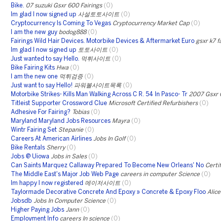
Bike.
07 suzuki Gsxr 600 Fairings
(0)
Im glad I now signed up
사설토토사이트
(0)
Cryptocurrency Is Coming To Vegas
Cryptocurrency Market Cap
(0)
I am the new guy
bodog888
(0)
Fairings Wild Hair Devices. Motorbike Devices & Aftermarket Euro
gsxr k7 f
Im glad I now signed up
토토사이트
(0)
Just wanted to say Hello.
먹튀사이트
(0)
Bike Fairing Kits
Hwa
(0)
I am the new one
먹튀검증
(0)
Just want to say Hello!
파워볼사이트목록
(0)
Motorbike Strikes- Kills Man Walking Across C R. 54 In Pasco- Tr
2007 Gsxr 
Titleist Supporter Crossword Clue
Microsoft Certified Refurbishers
(0)
Adhesive For Fairing?
Tobias
(0)
Maryland Maryland Jobs Resources
Mayra
(0)
Wintr Fairing Set
Stepanie
(0)
Careers At American Airlines
Jobs In Golf
(0)
Bike Rentals
Sherry
(0)
Jobs @ Uiowa
Jobs in Sales
(0)
Can Saints Marquez Callaway Prepared To Become New Orleans' No
Certi
The Middle East's Major Job Web Page
careers in computer Science
(0)
Im happy I now registered
메이저사이트
(0)
Taylormade Decorative Concrete And Epoxy » Concrete & Epoxy Floo
Alice
Jobsdb
Jobs In Computer Science
(0)
Higher Paying Jobs
Jann
(0)
Employment Info
careers In science
(0)