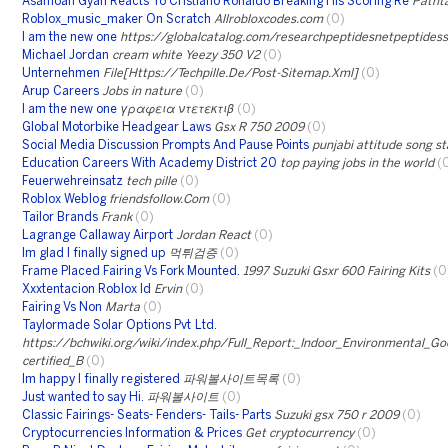
Asamoah Gyan Reacts To Cristiano Ronaldo Breaking His Scoring Re
Pathta
Roblox_music_maker On Scratch
Allrobloxcodes.com
(0)
I am the new one
https://globalcatalog.com/researchpeptidesnetpeptidess
Michael Jordan
cream white Yeezy 350 V2
(0)
Unternehmen
File[Https://Techpille.De/Post-Sitemap.Xml]
(0)
Arup Careers
Jobs in nature
(0)
I am the new one
γραφεια ντετεκτιβ
(0)
Global Motorbike Headgear Laws
Gsx R 750 2009
(0)
Social Media Discussion Prompts And Pause Points
punjabi attitude song s
Education Careers With Academy District 20
top paying jobs in the world
(
Feuerwehreinsatz
tech pille
(0)
Roblox Weblog
friendsfollow.Com
(0)
Tailor Brands
Frank
(0)
Lagrange Callaway Airport
Jordan React
(0)
Im glad I finally signed up
먹튀검증
(0)
Frame Placed Fairing Vs Fork Mounted.
1997 Suzuki Gsxr 600 Fairing Kits
(0
Xxxtentacion Roblox Id
Ervin
(0)
Fairing Vs Non
Marta
(0)
Taylormade Solar Options Pvt Ltd.
https://bchwiki.org/wiki/index.php/Full_Report:_Indoor_Environmental_G
certified_B
(0)
Im happy I finally registered
파워볼사이트목록
(0)
Just wanted to say Hi.
파워볼사이트
(0)
Classic Fairings- Seats- Fenders- Tails- Parts
Suzuki gsx 750 r 2009
(0)
Cryptocurrencies Information & Prices
Get cryptocurrency
(0)