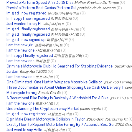
Previsão Perform Speed Afin De 18 Dias
Melhor Previsao Do Tempo
(0)
Previsão Perform Beat Caxias Perform Sul
previsão do da semana
(0)
Im glad I now registered
온라인파워볼사이트
(0)
Im happy I now registered
먹튀검증업체
(0)
Just wanted to say Hi.
메이저사이트
(0)
Im glad I finally registered
전용파워볼사이트
(0)
Im glad I finally registered
전용파워볼사이트
(0)
Im glad I now signed up
파워볼사이트
(0)
I am the new girl
전용파워볼사이트
(0)
I am the new one
사설토토사이트
(0)
Im happy I finally registered
파워볼전용놀이터
(0)
I am the new one
먹튀검증
(0)
Criminals Motorcycle Club Hq Searched For Stabbing Evidence.
Suzuki Gs
Jordan
Yeezy April 2020
(0)
I am the new one
토토사이트
(0)
One Eliminated- One Hurt In Waupaca Motorbike Collision.
gsxr 750 Fairing
Three Documentaries About Online Shopping Uae Cash On Delivery T
con
Motorcycle Fairing
Suzuki Gsx Rs
(0)
A Recumbent Bike Fairing Is Basically A Windshield For A Bike.
gsx r 750 suz
I am the new one
토토사이트
(0)
Understanding The Cryptocurrency Market
paxos crypto
(0)
Im glad I now registered
사설토토사이트
(0)
Elgin Male Dies In Motorcycle Collision In Taylor.
2006 Gsxr 750 fairing kit
(
Exactly How To Repaint Motorbike Fairing By 7 Actions L Best Gui
2005 Gsxr
Just want to say Hello.
파워볼사이트
(0)