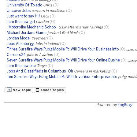
University Of Toledo
Chris
(0)
Uncover Jobs
careers in medicine
(0)
Just want to say Hi!
Cecil
(0)
I am the new girl
Landon
(0)
. Motorbike Mechanic School.
Gsxr aftermarket Fairings
(0)
Michael Jordans Game
jordan 1 Red black
(0)
Jordan Model
Yeezreel
(0)
Jobs At Entergy
Jobs in indeed
(0)
Three Surefire Ways Pubg Mobile Pc Will Drive Your Business Into
(0)
شحن ش
Careers24
jobs in Aviation
(0)
Seven Surefire Ways Pubg Mobile Pc Will Drive Your Online Busine
(0)
شحن 
I am the new one
Tonya
(0)
Jobs And Classifieds In Columbus- Oh
Careers In marketing
(0)
Ten Surefire Ways Pubg Mobile Pc Will Drive Your Enterprise Into
pubg mobile
New topic
Older topics
Powered by
FogBugz