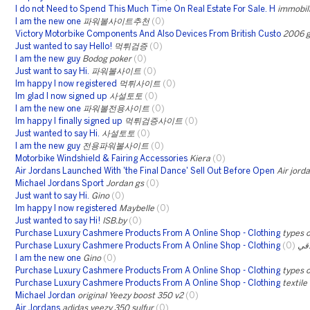
I do not Need to Spend This Much Time On Real Estate For Sale. H
immobil
I am the new one
파워볼사이트추천
(0)
Victory Motorbike Components And Also Devices From British Custo
2006 g
Just wanted to say Hello!
먹튀검증
(0)
I am the new guy
Bodog poker
(0)
Just want to say Hi.
파워볼사이트
(0)
Im happy I now registered
먹튀사이트
(0)
Im glad I now signed up
사설토토
(0)
I am the new one
파워볼전용사이트
(0)
Im happy I finally signed up
먹튀검증사이트
(0)
Just wanted to say Hi.
사설토토
(0)
I am the new guy
전용파워볼사이트
(0)
Motorbike Windshield & Fairing Accessories
Kiera
(0)
Air Jordans Launched With 'the Final Dance' Sell Out Before Open
Air jord
Michael Jordans Sport
Jordan gs
(0)
Just want to say Hi.
Gino
(0)
Im happy I now registered
Maybelle
(0)
Just wanted to say Hi!
ISB.by
(0)
Purchase Luxury Cashmere Products From A Online Shop - Clothing
types o
Purchase Luxury Cashmere Products From A Online Shop - Clothing
(0)
مف
I am the new one
Gino
(0)
Purchase Luxury Cashmere Products From A Online Shop - Clothing
types o
Purchase Luxury Cashmere Products From A Online Shop - Clothing
textile
Michael Jordan
original Yeezy boost 350 v2
(0)
Air Jordans
adidas yeezy 350 sulfur
(0)