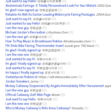
Just want to say Hello!
파워볼사이트목록
(0)
Abdominals Fairings- A Totally Personalized Look For Your Motorb
2001 Gsxr
Im glad I now signed up
먹튀검증업체
(0)
Reliable As Well As Sector Leading Motorcycle Fairing Packages.
2004 Gsxr 
Just want to say Hi.
파워볼사이트
(0)
Just wanted to say Hello!
파워볼사이트추천
(0)
I am the new guy
먹튀검증
(0)
Michael Jordan's Recreation
Littyshoes.Com
(0)
I am the new girl
파워볼사이트
(0)
How To Play Music In Brookhaven Roblox
Allrobloxcodes.Com
(0)
Flh Slide Bike Fairing Thermometer Insert
suzuki gsxr 750 black
(0)
Im glad I finally signed up
먹튀검증업체
(0)
I am the new one
먹튀검증
(0)
Just wanted to say Hi.
먹튀사이트
(0)
Im glad I finally signed up
파워볼전용놀이터
(0)
Just wanted to say Hi.
먹튀검증사이트
(0)
Im happy I finally signed up
토토사이트
(0)
Xxxtentacion Roblox Id
Https://allrobloxcodes.com
(0)
Jordan Sneakers
Jaime
(0)
Mickey Callaway Suspended By Angels Immediately After Harassment
appl
I am the new guy
먹튀검증
(0)
Official Callaway Golf Web Page
Micah
(0)
Just want to say Hello.
먹튀사이트
(0)
I am the new one
먹튀검증
(0)
Who Is Mickey Callaway's Wife Anna Callaway?
Daniella
(0)