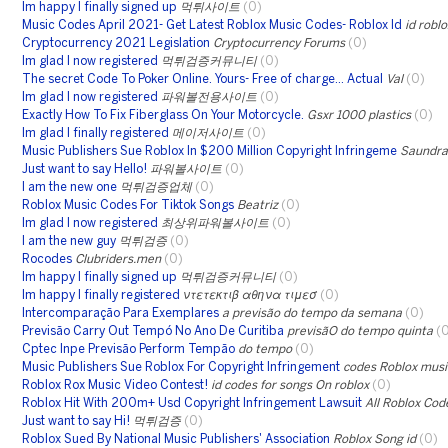
Im happy I finally signed up
먹튀사이트
(0)
Music Codes April 2021- Get Latest Roblox Music Codes- Roblox Id
id robl
Cryptocurrency 2021 Legislation
Cryptocurrency Forums
(0)
Im glad I now registered
먹튀검증커뮤니티
(0)
The secret Code To Poker Online. Yours- Free of charge... Actual
Val
(0)
Im glad I now registered
파워볼전용사이트
(0)
Exactly How To Fix Fiberglass On Your Motorcycle.
Gsxr 1000 plastics
(0)
Im glad I finally registered
메이저사이트
(0)
Music Publishers Sue Roblox In $200 Million Copyright Infringeme
Saundra
Just want to say Hello!
파워볼사이트
(0)
I am the new one
먹튀검증업체
(0)
Roblox Music Codes For Tiktok Songs
Beatriz
(0)
Im glad I now registered
최상위파워볼사이트
(0)
I am the new guy
먹튀검증
(0)
Rocodes
Clubriders.men
(0)
Im happy I finally signed up
먹튀검증커뮤니티
(0)
Im happy I finally registered
ντετεκτιβ αθηνα τιμεσ
(0)
Intercomparação Para Exemplares
a previsão do tempo da semana
(0)
Previsão Carry Out Tempó No Ano De Curitiba
previsãO do tempo quinta
(
Cptec Inpe Previsão Perform Tempão
do tempo
(0)
Music Publishers Sue Roblox For Copyright Infringement
codes Roblox musi
Roblox Rox Music Video Contest!
id codes for songs On roblox
(0)
Roblox Hit With 200m+ Usd Copyright Infringement Lawsuit
All Roblox Cod
Just want to say Hi!
먹튀검증
(0)
Roblox Sued By National Music Publishers' Association
Roblox Song id
(0)