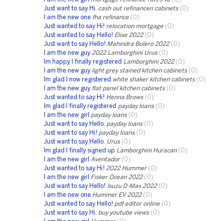
Just want to say Hi.
cash out refinancen cabinets
(0)
I am the new one
fha refinance
(0)
Just wanted to say Hi!
relocation mortgage
(0)
Just wanted to say Hello!
Elise 2022
(0)
Just want to say Hello!
Mahindra Bolero 2022
(0)
I am the new guy
2022 Lamborghini Urus
(0)
Im happy I finally registered
Lamborghini 2022
(0)
I am the new guy
light grey stained kitchen cabinets
(0)
Im glad I now registered
white shaker kitchen cabinets
(0)
I am the new guy
flat panel kitchen cabinets
(0)
Just wanted to say Hi!
Henna Brows
(0)
Im glad I finally registered
payday loans
(0)
I am the new girl
payday loans
(0)
Just want to say Hello.
payday loans
(0)
Just want to say Hi!
payday loans
(0)
Just want to say Hello.
Urus
(0)
Im glad I finally signed up
Lamborghini Huracan
(0)
I am the new girl
Aventador
(0)
Just wanted to say Hi!
2022 Hummer
(0)
I am the new girl
Fisker Ocean 2022
(0)
Just want to say Hello!
Isuzu D-Max 2022
(0)
I am the new one
Hummer EV 2022
(0)
Just wanted to say Hello!
pdf editor online
(0)
Just want to say Hi.
buy youtube views
(0)