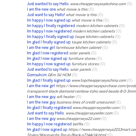
Just wanted to say Hello.
www.cheapjerseyssalechina.com
(0)
I am the new one
what movie is this
(0)
Just want to say Hello!
what movie is this
(0)
Im happy I now signed up
what movie is this
(0)
Im happy I finally registered
modern kitchen cabinets
(0)
Im happy I now registered
modern kitchen cabinets
(0)
Im happy I finally signed up
taupe kitchen cabinets
(0)
Im glad I finally signed up
taupe kitchen cabinets
(0)
I am the new girl
farmhouse kitchen cabinet
(0)
Im glad I now registered
solar panels
(0)
Im glad I now signed up
furniture stores
(0)
Im happy I now signed up
furniture stores
(0)
Just wanted to say Hello.
solar panels
(0)
Gomsuhcm
Gốm Sứ HCM
(0)
Im glad I finally signed up
www.topcheapjerseyschina.com
(0)
I am the new girl
https://www.cheapjerseyspurchase.com/prod
transparent-black-diamond-rainbow-toho-seed-beads-8-0-3mm
I am the new guy
wifi heater
(0)
I am the new guy
business lines of credit unsecured
(0)
Im glad I finally registered
www.cheapjerseyseller.com
(0)
Just want to say Hello.
www.cheapjerseyseller.com
(0)
I am the new guy
www.cheapjerseys22.com
(0)
Im happy I now registered
betflix
(0)
Im glad I now signed up
https://www.cheapjerseys2013mart.co
Styles/Marguerite-Top-in-Black-p7144c14.html
(0)