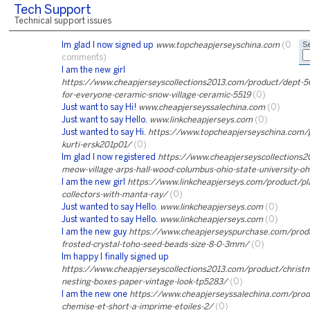
Tech Support
Technical support issues
Im glad I now signed up
www.topcheapjerseyschina.com
(0
Se
comments)
I am the new girl
https://www.cheapjerseyscollections2013.com/product/dept-56
for-everyone-ceramic-snow-village-ceramic-5519
(0)
Just want to say Hi!
www.cheapjerseyssalechina.com
(0)
Just want to say Hello.
www.linkcheapjerseys.com
(0)
Just wanted to say Hi.
https://www.topcheapjerseyschina.com/
kurti-ersk201p01/
(0)
Im glad I now registered
https://www.cheapjerseyscollections2
meow-village-arps-hall-wood-columbus-ohio-state-university-o
I am the new girl
https://www.linkcheapjerseys.com/product/pl
collectors-with-manta-ray/
(0)
Just wanted to say Hello.
www.linkcheapjerseys.com
(0)
Just wanted to say Hello.
www.linkcheapjerseys.com
(0)
I am the new guy
https://www.cheapjerseyspurchase.com/produc
frosted-crystal-toho-seed-beads-size-8-0-3mm/
(0)
Im happy I finally signed up
https://www.cheapjerseyscollections2013.com/product/christm
nesting-boxes-paper-vintage-look-tp5283/
(0)
I am the new one
https://www.cheapjerseyssalechina.com/pro
chemise-et-short-a-imprime-etoiles-2/
(0)