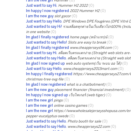
I am the new girl
Hummer
(0)
Just want to say Hi.
Hummer H2 2022
(0)
Im happy I now registered
2022 Hummer H2
(0)
I am the new guy
slot gacor
(0)
Just want to say Hello.
DPE Windows DPE Fougères (DPE Vitré 
Just wanted to say Hi!
รวมสล็อตทุกค่ายในเว็บเดียวโปร100% (Includ
in one website
(0)
Im glad I finally registered
home page (หน้าแรก)น์
(0)
Just wanted to say Hello!
Slots are easy to break
(0)
Im glad I finally registered
www.cheapjerseys94.com
(0)
Just want to say Hi.
สล็อตเว็บตรงแตกง่าย (Straight web slots are 
Just wanted to say Hello.
สล็อตเว็บตรงแตกง่าย (Straight web slot
Im glad I now signed up
web auto system(เว็บ ระบบ ออ โต้)
(0)
Just want to say Hello.
www.cheapjerseys2013mart.com
(0)
Im happy I finally registered
https://www.cheapjerseys27.com/
christmas-tree-svg-file
(0)
Im glad I now registered
what is a chatbotment)
(0)
I am the new guy
placement financier (financial investment)
(0)
Im happy I now signed up
เว็บไทเกอร์ (web tiger)
(0)
I am the new girl
pings
(0)
I am the new girl
online casino games
(0)
I am the new girl
https://www.wholesalejerseysshopusa.com/ero
pepper-eucalyptus-swede
(0)
Just wanted to say Hello.
Photo booth for sale
(0)
Just wanted to say Hello.
www.cheapjerseys22.com
(0)