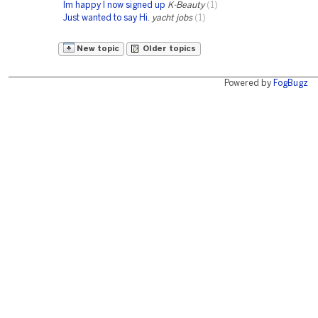
Im happy I now signed up
K-Beauty
(1)
Just wanted to say Hi.
yacht jobs
(1)
New topic
Older topics
Powered by
FogBugz