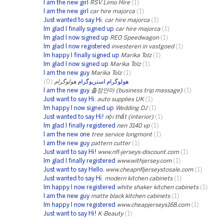
I am the new girl
RSV Limo Hire
(1)
I am the new girl
car hire majorca
(1)
Just wanted to say Hi.
car hire majorca
(1)
Im glad I finally signed up
car hire majorca
(1)
Im glad I now signed up
REO Speedwagon
(1)
Im glad I now registered
investeren in vastgoed
(1)
Im happy I finally signed up
Marika Tolz
(1)
Im glad I now signed up
Marika Tolz
(1)
I am the new guy
Marika Tolz
(1)
(0)
هولوگرام
هولوگرام استریوگرام
I am the new guy
출장안마 (business trip massage)
(1)
Just want to say Hi.
auto supplies UK
(1)
Im happy I now signed up
Wedding DJ
(1)
Just wanted to say Hi!
nội thất (interior)
(1)
Im glad I finally registered
nen 3140 vp
(1)
I am the new one
tree service longmont
(1)
I am the new guy
pattern cutter
(1)
Just want to say Hi!
www.nfl-jerseys-discount.com
(1)
Im glad I finally registered
www.withjersey.com
(1)
Just want to say Hello.
www.cheapnfljerseystosale.com
(1)
Just wanted to say Hi.
modern kitchen cabinets
(1)
Im happy I now registered
white shaker kitchen cabinets
(1)
I am the new guy
matte black kitchen cabinets
(1)
Im happy I now registered
www.cheapjerseys168.com
(1)
Just want to say Hi!
K-Beauty
(1)