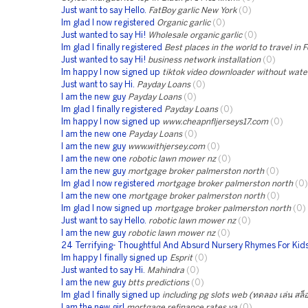
Just want to say Hello.
FatBoy garlic New York
(0)
Im glad I now registered
Organic garlic
(0)
Just wanted to say Hi!
Wholesale organic garlic
(0)
Im glad I finally registered
Best places in the world to travel in 
Just wanted to say Hi!
business network installation
(0)
Im happy I now signed up
tiktok video downloader without wat
Just want to say Hi.
Payday Loans
(0)
I am the new guy
Payday Loans
(0)
Im glad I finally registered
Payday Loans
(0)
Im happy I now signed up
www.cheapnfljerseys17.com
(0)
I am the new one
Payday Loans
(0)
I am the new guy
www.withjersey.com
(0)
I am the new one
robotic lawn mower nz
(0)
I am the new guy
mortgage broker palmerston north
(0)
Im glad I now registered
mortgage broker palmerston north
(0)
I am the new one
mortgage broker palmerston north
(0)
Im glad I now signed up
mortgage broker palmerston north
(0)
Just want to say Hello.
robotic lawn mower nz
(0)
I am the new guy
robotic lawn mower nz
(0)
24 Terrifying- Thoughtful And Absurd Nursery Rhymes For Kid
Im happy I finally signed up
Esprit
(0)
Just wanted to say Hi.
Mahindra
(0)
I am the new guy
btts predictions
(0)
Im glad I finally signed up
including pg slots web (ทดลอง เล่น สล็อ
I am the new girl
mortgage refinance rates va
(0)