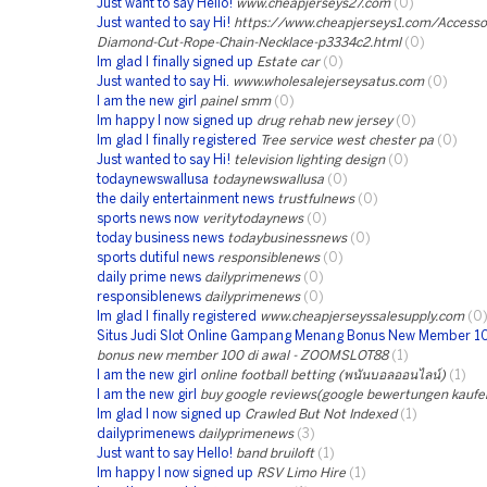
Just want to say Hello!
www.cheapjerseys27.com
(0)
Just wanted to say Hi!
https://www.cheapjerseys1.com/Accessori
Diamond-Cut-Rope-Chain-Necklace-p3334c2.html
(0)
Im glad I finally signed up
Estate car
(0)
Just wanted to say Hi.
www.wholesalejerseysatus.com
(0)
I am the new girl
painel smm
(0)
Im happy I now signed up
drug rehab new jersey
(0)
Im glad I finally registered
Tree service west chester pa
(0)
Just wanted to say Hi!
television lighting design
(0)
todaynewswallusa
todaynewswallusa
(0)
the daily entertainment news
trustfulnews
(0)
sports news now
veritytodaynews
(0)
today business news
todaybusinessnews
(0)
sports dutiful news
responsiblenews
(0)
daily prime news
dailyprimenews
(0)
responsiblenews
dailyprimenews
(0)
Im glad I finally registered
www.cheapjerseyssalesupply.com
(0
Situs Judi Slot Online Gampang Menang Bonus New Member 1
bonus new member 100 di awal - ZOOMSLOT88
(1)
I am the new girl
online football betting (พนันบอลออนไลน์)
(1)
I am the new girl
buy google reviews(google bewertungen kaufe
Im glad I now signed up
Crawled But Not Indexed
(1)
dailyprimenews
dailyprimenews
(3)
Just want to say Hello!
band bruiloft
(1)
Im happy I now signed up
RSV Limo Hire
(1)