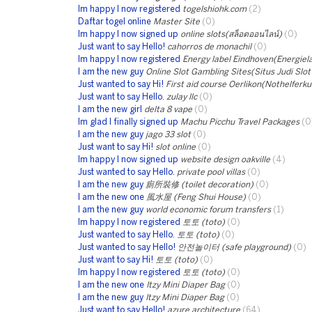
Im happy I now registered
togelshiohk.com
(2)
Daftar togel online
Master Site
(0)
Im happy I now signed up
online slots(สล็อตออนไลน์)
(0)
Just want to say Hello!
cahorros de monachil
(0)
Im happy I now registered
Energy label Eindhoven(Energiel
I am the new guy
Online Slot Gambling Sites(Situs Judi Slot
Just wanted to say Hi!
First aid course Oerlikon(Nothelferku
Just want to say Hello.
zulay llc
(0)
I am the new girl
delta 8 vape
(0)
Im glad I finally signed up
Machu Picchu Travel Packages
(0
I am the new guy
jago 33 slot
(0)
Just want to say Hi!
slot online
(0)
Im happy I now signed up
website design oakville
(4)
Just wanted to say Hello.
private pool villas
(0)
I am the new guy
廁所裝修 (toilet decoration)
(0)
I am the new one
風水屋 (Feng Shui House)
(0)
I am the new guy
world economic forum transfers
(1)
Im happy I now registered
토토 (toto)
(0)
Just wanted to say Hello.
토토 (toto)
(0)
Just wanted to say Hello!
안전놀이터 (safe playground)
(0)
Just want to say Hi!
토토 (toto)
(0)
Im happy I now registered
토토 (toto)
(0)
I am the new one
Itzy Mini Diaper Bag
(0)
I am the new guy
Itzy Mini Diaper Bag
(0)
Just want to say Hello!
azure architecture
(64)