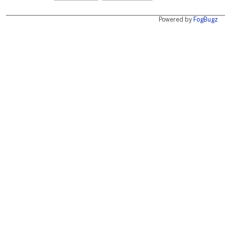
Powered by
FogBugz