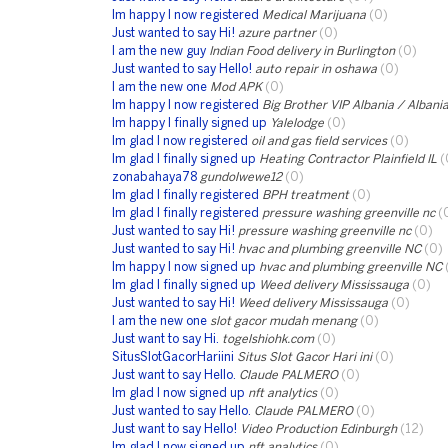
Im happy I now registered
Medical Marijuana
(0)
Just wanted to say Hi!
azure partner
(0)
I am the new guy
Indian Food delivery in Burlington
(0)
Just wanted to say Hello!
auto repair in oshawa
(0)
I am the new one
Mod APK
(0)
Im happy I now registered
Big Brother VIP Albania / Albani
Im happy I finally signed up
Yalelodge
(0)
Im glad I now registered
oil and gas field services
(0)
Im glad I finally signed up
Heating Contractor Plainfield IL
(
zonabahaya78
gundolwewe12
(0)
Im glad I finally registered
BPH treatment
(0)
Im glad I finally registered
pressure washing greenville nc
(
Just wanted to say Hi!
pressure washing greenville nc
(0)
Just wanted to say Hi!
hvac and plumbing greenville NC
(0)
Im happy I now signed up
hvac and plumbing greenville NC
Im glad I finally signed up
Weed delivery Mississauga
(0)
Just wanted to say Hi!
Weed delivery Mississauga
(0)
I am the new one
slot gacor mudah menang
(0)
Just want to say Hi.
togelshiohk.com
(0)
SitusSlotGacorHariini
Situs Slot Gacor Hari ini
(0)
Just want to say Hello.
Claude PALMERO
(0)
Im glad I now signed up
nft analytics
(0)
Just wanted to say Hello.
Claude PALMERO
(0)
Just want to say Hello!
Video Production Edinburgh
(12)
Im glad I now signed up
nft analytics
(0)