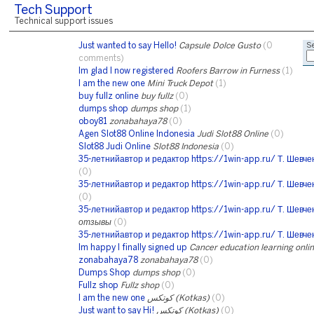
Tech Support
Technical support issues
Just wanted to say Hello!
Capsule Dolce Gusto
(0
Se
comments)
Im glad I now registered
Roofers Barrow in Furness
(1)
I am the new one
Mini Truck Depot
(1)
buy fullz online
buy fullz
(0)
dumps shop
dumps shop
(1)
oboy81
zonabahaya78
(0)
Agen Slot88 Online Indonesia
Judi Slot88 Online
(0)
Slot88 Judi Online
Slot88 Indonesia
(0)
35-летнийавтор и редактор https://1win-app.ru/ Т. Шевч
(0)
35-летнийавтор и редактор https://1win-app.ru/ Т. Шевч
(0)
35-летнийавтор и редактор https://1win-app.ru/ Т. Шевч
отзывы
(0)
35-летнийавтор и редактор https://1win-app.ru/ Т. Шевч
Im happy I finally signed up
Cancer education learning onli
zonabahaya78
zonabahaya78
(0)
Dumps Shop
dumps shop
(0)
Fullz shop
Fullz shop
(0)
I am the new one
كوتكس (Kotkas)
(0)
Just want to say Hi!
كوتكس (Kotkas)
(0)