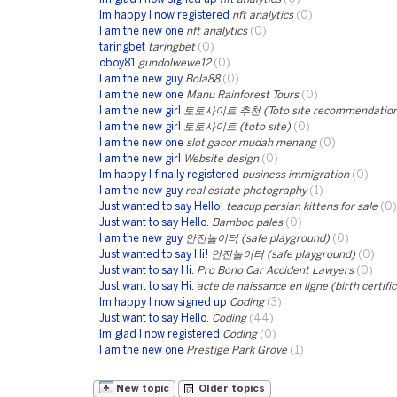
Im happy I now registered
nft analytics
(0)
I am the new one
nft analytics
(0)
taringbet
taringbet
(0)
oboy81
gundolwewe12
(0)
I am the new guy
Bola88
(0)
I am the new one
Manu Rainforest Tours
(0)
I am the new girl
토토사이트 추천 (Toto site recommendation
I am the new girl
토토사이트 (toto site)
(0)
I am the new one
slot gacor mudah menang
(0)
I am the new girl
Website design
(0)
Im happy I finally registered
business immigration
(0)
I am the new guy
real estate photography
(1)
Just wanted to say Hello!
teacup persian kittens for sale
(0)
Just want to say Hello.
Bamboo pales
(0)
I am the new guy
안전놀이터 (safe playground)
(0)
Just wanted to say Hi!
안전놀이터 (safe playground)
(0)
Just want to say Hi.
Pro Bono Car Accident Lawyers
(0)
Just want to say Hi.
acte de naissance en ligne (birth certifi
Im happy I now signed up
Coding
(3)
Just want to say Hello.
Coding
(44)
Im glad I now registered
Coding
(0)
I am the new one
Prestige Park Grove
(1)
New topic
Older topics