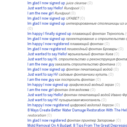
Im glad I now signed up
juice cleanse
(0)
Just want to say Hello!
Rundpool
(0)
I am the new girl
Rundpool
(0)
Im glad I now signed up
UFABET
(0)
Im glad I now signed up
интегрированные столешницы из и
(0)
Im happy I finally signed up
плавающий фонтан Тернополь
(
Im glad I now signed up
проектирование и строительство
Im happy I now registered
плавающий фонтан
(0)
Im glad I now registered
пешеходный фонтан Бровары
(0)
Just wanted to say Hello!
музыкальный фонтан Киев
(0)
Just want to say Hi.
строительство и реконструкция фонт
I am the new guy
заказать строительство фонтана
(0)
Im glad I now signed up
фонтан печатающий водой
(0)
Just want to say Hi!
садовые фонтанчики купить
(0)
I am the new guy
как построить фонтан
(0)
Im happy I now signed up
графический водный экран
(0)
I am the new girl
фонтан для водоема
(0)
Just want to say Hello!
фонтан печатающий водой Ивано-Фр
Just want to say Hi!
пузырьковая монопанель
(0)
Im happy I now registered
цифровой водопад Херсон
(0)
8 Ways Create Better Water Damage Restoration With The Hel
restoration
(0)
Im glad I now registered
фонтан принтер Запорожье
(0)
Mold Removal On A Budget: 8 Tips From The Great Depressi