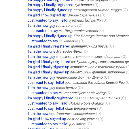
Im happy I finally registered
nyc banner
(0)
Im happy I finally signed up
Perlengkapam Rumah Tangga
(0)
Im glad I now signed up
Unique Experiences
(0)
Just wanted to say Hello!
ดูหนังออนไลน์ netflix
(0)
I am the new guy
teach to one
(0)
Just wanted to say Hi!
thc gummies canada
(0)
Im happy I finally signed up
Fire Damage Restoration Menifee
Just wanted to say Hi.
idnpoker
(0)
Im glad I finally registered
фонтанчик для пруда
(0)
I am the new one
Mercedes-Benz
(0)
I am the new guy
стоимость строительства фонтана
(0)
Im glad I finally registered
воздушно-пузырьковая колонна ц
Im glad I finally signed up
вертикальное озеленение кухни
(
Im glad I finally signed up
пешеходный фонтан Запорожье
(
I am the new guy
пешеходный фонтан Днепр
(0)
Just want to say Hello!
реставрация бассейнов Кривой Рог
(
I am the new guy
panel beater
(0)
Just wanted to say Hi!
maandelijkse aanlevering
(0)
Im happy I finally registered
best hair transplant doctors
(0)
Just wanted to say Hello!
Poêles à bois Orléans
(0)
Just want to say Hello!
Male Enhancement
(0)
I am the new one
freelance webdeveloper
(0)
Im glad I now signed up
best boxing gloves
(0)
Just wanted to say Hello!
judi online
(0)