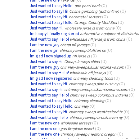
I am the new one
Fake ids
(0)
Just wanted to say Hello!
one pearl bank
(0)
Just wanted to say Hi!
Online gambling (judi online)
(0)
Just wanted to say Hi.
baremetal servers
(0)
Just wanted to say Hello.
Orange County Med Spa
(0)
Just want to say Hi.
wholesale jerseys from china
(0)
Im happy I finally registered
automotive equipment distributo
Just want to say Hello!
wholesale nfl jerseys from china
(0)
I am the new guy
cheap nfl jerseys
(0)
I am the new girl
chimney sweep bluffton sc
(0)
Im glad I now signed up
nfl jerseys
(0)
Just want to say Hi.
Cheap Jerseys china
(0)
I am the new guy
chimney-sweeps.s3.amazonaws.com
(0)
Just want to say Hello!
wholesale nfl jerseys
(0)
Im glad I now registered
chimney cleaning tools
(0)
Just wanted to say Hi.
chimney sweep pine bush ny
(0)
Just want to say Hi.
chimney-sweeps.s3.amazonaws.com
(0)
Just want to say Hello!
chimney sweep columbus indiana
(0)
Just wanted to say Hello.
chimney cleaning
(0)
Just wanted to say Hello.
chimney
(0)
Just wanted to say Hi.
chimney sweep weatherford tx
(0)
Just want to say Hello.
chimney sweep brookhaven ny
(0)
I am the new one
wholesale jerseys
(0)
I am the new one
gas fireplace insert
(0)
I am the new one
chimney sweep medford oregon
(0)