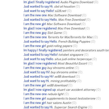
Im glad I finally registered
Audio Plugins Download
(0)
Just wanted to say Hi.
cbd oil houston
(0)
Just want to say Hello!
s128.net
(0)
I am the new one
Mac Software Download
(0)
Just wanted to say Hello.
Mac Free Download
(0)
I am the new girl
Mac Software Download
(0)
Im glad I now registered
Mac Free Download
(0)
I am the new guy
Slot Game
(0)
I am the new one
Torrents for MacTorrents for Mac
(0)
Just wanted to say Hello.
French Bulldog Puppies
(0)
I am the new girl
gold rolling papers
(0)
Im happy I finally registered
painters and decorators south lo
Just wanted to say Hello!
totobet singapore
(0)
Just want to say Hello.
situs judi online terpercaya
(0)
Im glad I now registered
Most Beautiful Escort
(0)
I am the new guy
buy shrooms online
(0)
Just want to say Hi!
buy shrooms online
(0)
Just wanted to say Hi!
xe88 download
(0)
Just want to say Hi.
mining profitability
(0)
I am the new girl
xe88 download
(0)
Im glad I now signed up
stuart car accident attorney
(0)
I am the new one
nebula light
(0)
I am the new girl
supplements to boost testosterone
(0)
I am the new girl
hair salons Austin
(0)
Just wanted to say Hi.
Supercar Search Engine
(0)