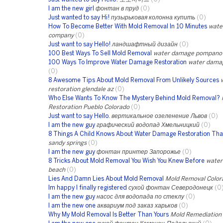
I am the new girl
фонтан в пруд
(0)
Just wanted to say Hi!
пузырьковая колонна купить
(0)
How To Become Better With Mold Removal In 10 Minutes
wate
company
(0)
Just want to say Hello!
ландшафтный дизайн
(0)
100 Best Ways To Sell Mold Removal
water damage pompano
100 Ways To Improve Water Damage Restoration
water damage
(0)
8 Awesome Tips About Mold Removal From Unlikely Sources
restoration glendale az
(0)
Who Else Wants To Know The Mystery Behind Mold Removal?
Restoration Pueblo Colorado
(0)
Just want to say Hello.
вертикальное озеленение Львов
(0)
I am the new guy
графический водопад Хмельницкий
(0)
8 Things A Child Knows About Water Damage Restoration Tha
sandy springs
(0)
I am the new guy
фонтан принтер Запорожье
(0)
8 Tricks About Mold Removal You Wish You Knew Before
wate
beach
(0)
Lies And Damn Lies About Mold Removal
Mold Removal Color
Im happy I finally registered
сухой фонтан Северодонецк
(0
I am the new guy
насос для водопада по стеклу
(0)
I am the new one
аквариум под заказ харьков
(0)
Why My Mold Removal Is Better Than Yours
Mold Remediation