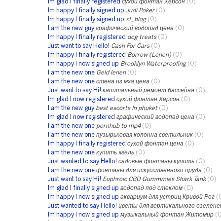
Im glad I finally registered
сухой фонтан Херсон
(0)
Im happy I finally signed up
Judi Poker
(0)
Im happy I finally signed up
xt_blog
(0)
I am the new guy
графический водопад цена
(0)
Im happy I finally registered
dog treats
(0)
Just want to say Hello!
Cash For Cars
(0)
Im happy I finally registered
Borrow (Lenen)
(0)
Im happy I now signed up
Brooklyn Waterproofing
(0)
I am the new one
Geld lenen
(0)
I am the new one
стена из мха цена
(0)
Just want to say Hi!
капитальный ремонт бассейна
(0)
Im glad I now registered
сухой фонтан Херсон
(0)
I am the new guy
best escorts In phuket
(0)
Im glad I now registered
графический водопад цена
(0)
I am the new one
pornhub to mp4
(0)
I am the new one
пузырьковая колонна светильник
(0)
Im happy I finally registered
сухой фонтан цена
(0)
I am the new one
купить ягель
(0)
Just wanted to say Hello!
садовые фонтаны купить
(0)
I am the new one
фонтаны для искусственного пруда
(0)
Just want to say Hi!
Euphroic CBD Gummmies Shark Tank
(0)
Im glad I finally signed up
водопад под стеклом
(0)
Im happy I now signed up
аквариум для устриц Кривой Рог
(
Just wanted to say Hello!
цветы для вертикального озелене
Im happy I now signed up
музыкальный фонтан Житомир
(