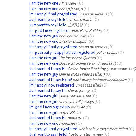
I am the new one
nfl jerseys
(0)
I am the new one
cheap jerseys
(0)
Im happy I finally registered
cheap nfl jerseys
(0)
Just want to say Hello!
sarms canada
(0)
Just want to say Hello.
上門補習
(0)
Im glad I now registered
Pole Barn Builders
(0)
I am the new guy
pool contractors
(0)
I am the new one
Interior designer
(0)
Im happy I finally registered
cheap nfl jerseys
(0)
Im gladreally happy I at last registered
poker online
(0)
I am the new girl
Life Insurance Quotes
(0)
I am the new one
Baccarat online (บาคาร่าออนไลน์)
(0)
Just wanted to say Hi.
Online football betting (แทงบอลออนไลน์)
I am the new guy
Online slots (สล๊อตออนไลน์)
(0)
Just wanted to say Hello!
heat pump installer lincolnshire
(0)
Im happy I now registered
บาคาร่าออนไลน์
(0)
Just wanted to say Hi!
cheap jerseys
(0)
I am the new girl
mafia899mafia899
(0)
I am the new girl
wholesale nfl jerseys
(0)
Im glad I now signed up
mafia47
(0)
I am the new girl
mafia488
(0)
Just wanted to say Hi.
mafia191
(0)
I am the new one
mafiaslot
(0)
Im happy I finally registered
wholesale jerseys from china
(0)
Just want to say Hello!
hostmonster review
(0)