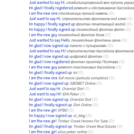
Just wanted to say Hi.
стабилизированный мох купить укра
Im glad I finally registered
ремонт и обслуживание бассейно
I am the new one
столешница лунный камень
(0)
Just want to say Hi.
строительство фонтанов под ключ
(0)
Im happy I finally signed up
фонтан печатающий водой
(0)
Im happy I finally signed up
пешеходный фонтан фото
(0)
I am the new guy
пешеходный фонтан Киев
(0)
Just wanted to say Hello.
пешеходные фонтаны цена
(0)
Im glad I now signed up
панели с пузырьками
(0)
Just wanted to say Hi!
строительство бассейнов фонтанов
Im glad I now signed up
цифровой фонтан
(0)
Im glad I now registered
фонтан принтер Полтава
(0)
I am the new guy
ремонт пластиковых бассейнов
(0)
Im glad I finally signed up
lol
(0)
I am the new one
full movie (pelicula completa)
(0)
Im glad I now signed up
SBOBET Online
(0)
Just want to say Hi.
Oriental Slot
(0)
Just want to say Hi!
IDN Poker
(0)
Im glad I now signed up
Oriental Slot
(0)
Im glad I finally signed up
Slot Online
(0)
I am the new girl
SPBO
(0)
Im happy I now signed up
xt_blog
(0)
I am the new girl
Timber Creek Homes For Sale
(0)
Im glad I finally signed up
Timber Creek Real Estate
(0)
I am the new girl
situs poker online
(0)