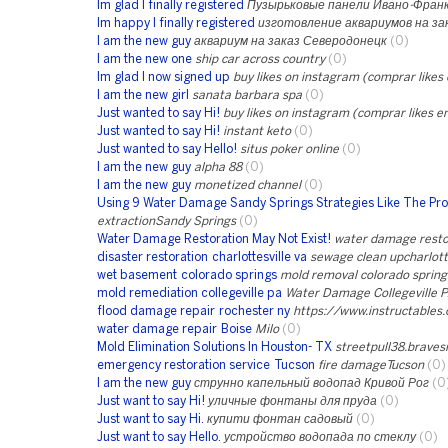
Im glad I finally registered
Пузырьковые панели Ивано-Фран
Im happy I finally registered
изготовление аквариумов на за
I am the new guy
аквариум на заказ Северодонецк
(0)
I am the new one
ship car across country
(0)
Im glad I now signed up
buy likes on instagram (comprar likes
I am the new girl
sanata barbara spa
(0)
Just wanted to say Hi!
buy likes on instagram (comprar likes e
Just wanted to say Hi!
instant keto
(0)
Just wanted to say Hello!
situs poker online
(0)
I am the new guy
alpha 88
(0)
I am the new guy
monetized channel
(0)
Using 9 Water Damage Sandy Springs Strategies Like The Pro
extractionSandy Springs
(0)
Water Damage Restoration May Not Exist!
water damage resto
disaster restoration charlottesville va
sewage clean upcharlotte
wet basement colorado springs
mold removal colorado spring
mold remediation collegeville pa
Water Damage Collegeville 
flood damage repair rochester ny
https://www.instructables
water damage repair Boise
Milo
(0)
Mold Elimination Solutions In Houston- TX
streetpull38.braves
emergency restoration service Tucson
fire damageTucson
(0)
I am the new guy
струнно капельный водопад Кривой Рог
(0
Just want to say Hi!
уличные фонтаны для пруда
(0)
Just want to say Hi.
купити фонтан садовый
(0)
Just want to say Hello.
устройство водопада по стеклу
(0)