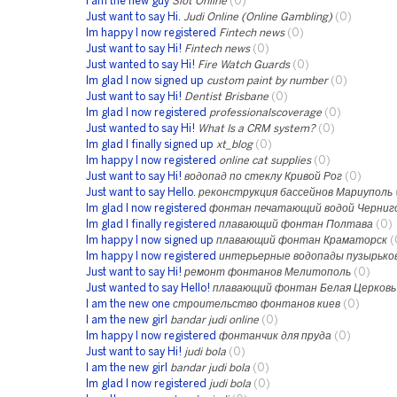
I am the new guy
Slot Online
(0)
Just want to say Hi.
Judi Online (Online Gambling)
(0)
Im happy I now registered
Fintech news
(0)
Just want to say Hi!
Fintech news
(0)
Just wanted to say Hi!
Fire Watch Guards
(0)
Im glad I now signed up
custom paint by number
(0)
Just want to say Hi!
Dentist Brisbane
(0)
Im glad I now registered
professionalscoverage
(0)
Just wanted to say Hi!
What Is a CRM system?
(0)
Im glad I finally signed up
xt_blog
(0)
Im happy I now registered
online cat supplies
(0)
Just want to say Hi!
водопад по стеклу Кривой Рог
(0)
Just want to say Hello.
реконструкция бассейнов Мариуполь
Im glad I now registered
фонтан печатающий водой Черниг
Im glad I finally registered
плавающий фонтан Полтава
(0)
Im happy I now signed up
плавающий фонтан Краматорск
(
Im happy I now registered
интерьерные водопады пузырько
Just want to say Hi!
ремонт фонтанов Мелитополь
(0)
Just wanted to say Hello!
плавающий фонтан Белая Церковь
I am the new one
строительство фонтанов киев
(0)
I am the new girl
bandar judi online
(0)
Im happy I now registered
фонтанчик для пруда
(0)
Just want to say Hi!
judi bola
(0)
I am the new girl
bandar judi bola
(0)
Im glad I now registered
judi bola
(0)