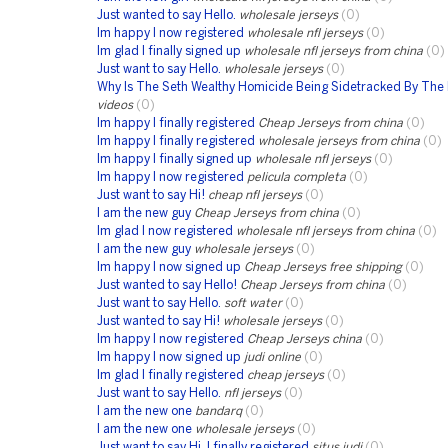
Just wanted to say Hello.
wholesale jerseys
(0)
Im happy I now registered
wholesale nfl jerseys
(0)
Im glad I finally signed up
wholesale nfl jerseys from china
(0)
Just want to say Hello.
wholesale jerseys
(0)
Why Is The Seth Wealthy Homicide Being Sidetracked By The 
videos
(0)
Im happy I finally registered
Cheap Jerseys from china
(0)
Im happy I finally registered
wholesale jerseys from china
(0)
Im happy I finally signed up
wholesale nfl jerseys
(0)
Im happy I now registered
pelicula completa
(0)
Just want to say Hi!
cheap nfl jerseys
(0)
I am the new guy
Cheap Jerseys from china
(0)
Im glad I now registered
wholesale nfl jerseys from china
(0)
I am the new guy
wholesale jerseys
(0)
Im happy I now signed up
Cheap Jerseys free shipping
(0)
Just wanted to say Hello!
Cheap Jerseys from china
(0)
Just want to say Hello.
soft water
(0)
Just wanted to say Hi!
wholesale jerseys
(0)
Im happy I now registered
Cheap Jerseys china
(0)
Im happy I now signed up
judi online
(0)
Im glad I finally registered
cheap jerseys
(0)
Just want to say Hello.
nfl jerseys
(0)
I am the new one
bandarq
(0)
I am the new one
wholesale jerseys
(0)
Just want to say Hi. I finally registered
situs judi
(0)