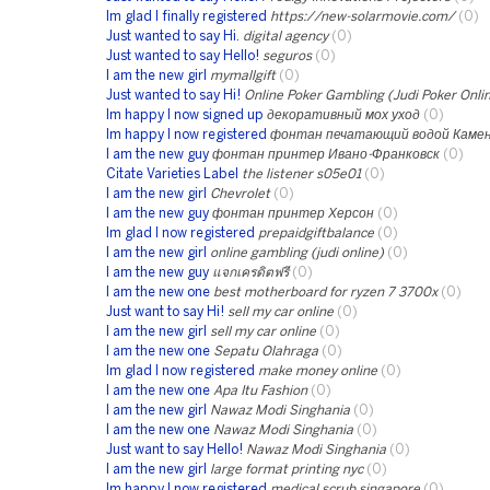
Im glad I finally registered
https://new-solarmovie.com/
(0)
Just wanted to say Hi.
digital agency
(0)
Just wanted to say Hello!
seguros
(0)
I am the new girl
mymallgift
(0)
Just wanted to say Hi!
Online Poker Gambling (Judi Poker Onli
Im happy I now signed up
декоративный мох уход
(0)
Im happy I now registered
фонтан печатающий водой Камен
I am the new guy
фонтан принтер Ивано-Франковск
(0)
Citate Varieties Label
the listener s05e01
(0)
I am the new girl
Chevrolet
(0)
I am the new guy
фонтан принтер Херсон
(0)
Im glad I now registered
prepaidgiftbalance
(0)
I am the new girl
online gambling (judi online)
(0)
I am the new guy
แจกเครดิตฟรี
(0)
I am the new one
best motherboard for ryzen 7 3700x
(0)
Just want to say Hi!
sell my car online
(0)
I am the new girl
sell my car online
(0)
I am the new one
Sepatu Olahraga
(0)
Im glad I now registered
make money online
(0)
I am the new one
Apa Itu Fashion
(0)
I am the new girl
Nawaz Modi Singhania
(0)
I am the new one
Nawaz Modi Singhania
(0)
Just want to say Hello!
Nawaz Modi Singhania
(0)
I am the new girl
large format printing nyc
(0)
Im happy I now registered
medical scrub singapore
(0)