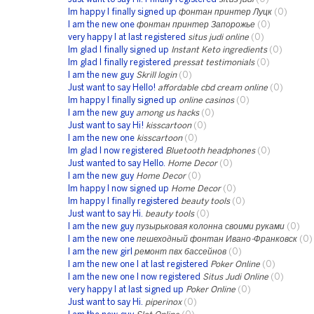
Im happy I finally signed up
фонтан принтер Луцк
(0)
I am the new one
фонтан принтер Запорожье
(0)
very happy I at last registered
situs judi online
(0)
Im glad I finally signed up
Instant Keto ingredients
(0)
Im glad I finally registered
pressat testimonials
(0)
I am the new guy
Skrill login
(0)
Just want to say Hello!
affordable cbd cream online
(0)
Im happy I finally signed up
online casinos
(0)
I am the new guy
among us hacks
(0)
Just want to say Hi!
kisscartoon
(0)
I am the new one
kisscartoon
(0)
Im glad I now registered
Bluetooth headphones
(0)
Just wanted to say Hello.
Home Decor
(0)
I am the new guy
Home Decor
(0)
Im happy I now signed up
Home Decor
(0)
Im happy I finally registered
beauty tools
(0)
Just want to say Hi.
beauty tools
(0)
I am the new guy
пузырьковая колонна своими руками
(0)
I am the new one
пешеходный фонтан Ивано-Франковск
(0)
I am the new girl
ремонт пвх бассейнов
(0)
I am the new one I at last registered
Poker Online
(0)
I am the new one I now registered
Situs Judi Online
(0)
very happy I at last signed up
Poker Online
(0)
Just want to say Hi.
piperinox
(0)