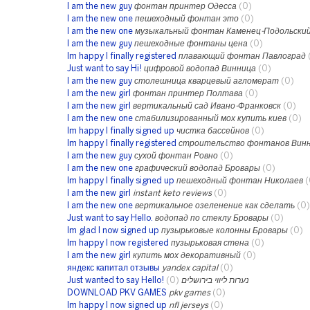
I am the new guy
фонтан принтер Одесса
(0)
I am the new one
пешеходный фонтан это
(0)
I am the new one
музыкальный фонтан Каменец-Подольски
I am the new guy
пешеходные фонтаны цена
(0)
Im happy I finally registered
плавающий фонтан Павлоград
Just want to say Hi!
цифровой водопад Винница
(0)
I am the new guy
столешница кварцевый агломерат
(0)
I am the new girl
фонтан принтер Полтава
(0)
I am the new girl
вертикальный сад Ивано-Франковск
(0)
I am the new one
стабилизированный мох купить киев
(0)
Im happy I finally signed up
чистка бассейнов
(0)
Im happy I finally registered
строительство фонтанов Вин
I am the new guy
сухой фонтан Ровно
(0)
I am the new one
графический водопад Бровары
(0)
Im happy I finally signed up
пешеходный фонтан Николаев
(
I am the new girl
instant keto reviews
(0)
I am the new one
вертикальное озеленение как сделать
(0)
Just want to say Hello.
водопад по стеклу Бровары
(0)
Im glad I now signed up
пузырьковые колонны Бровары
(0)
Im happy I now registered
пузырьковая стена
(0)
I am the new girl
купить мох декоративный
(0)
яндекс капитал отзывы
yandex capital
(0)
Just wanted to say Hello!
(0)
נערות ליווי בירושלים
DOWNLOAD PKV GAMES
pkv games
(0)
Im happy I now signed up
nfl jerseys
(0)