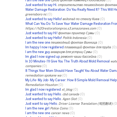
I am the new one
сухой фонтан Каменец-Подольский
(0)
Just wanted to say Hi.
строительство пешеходного фонта
Water Damage Restoration: Do You Really Need It? This Will H
greensboro nc
(0)
Just wanted to say Hello!
водопад по стеклу Киев
(0)
What Can You Do To Save Your Water Damage Restoration Fro
https://h20restorationpros.s3.amazonaws.com
(0)
Just wanted to say Hi!
фонтан принтер Сумы
(0)
Just wanted to say Hello!
Politik Indonesia
(0)
I am the new one
пешеходный фонтан Винница
(0)
Im happy I now registered
плавающий фонтан для пруда
(0)
I am the new guy
аквариум для устриц Сумы
(0)
Im glad I now signed up
ремонт чаши бассейна
(0)
In 10 Minutes- I'll Give You The Truth About Mold Removal
wate
companies
(0)
8 Things Your Mom Should Have Taught You About Water Dam
remediation spokane wa
(0)
My Life- My Job- My Career: How 8 Simple Mold Removal Hel
Remediation Houston
(0)
Im glad I now registered
xt_blog
(0)
Just wanted to say Hello.
cbd canada
(0)
Just wanted to say Hello.
Agen Slot
(0)
Just want to say Hello.
Driver License Translation (驾照翻译)
(0
I am the new girl
Police Coins
(0)
I am the new one
cancer news
(0)