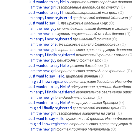
Just wanted to say Hello.
строительство городских фонтан
I am the new girl
изготовление водопадов по стеклу
(0)
Just wanted to say Hi.
стабилизированный мох цена
(0)
Im happy I now registered
графический водопад Житомир
(
Just want to say Hi.
пузырьковые колонны Луцк
(0)
I am the new guy
купить декоративный фонтан в украине
(
I am the new one
купить искусственный мох для декора
(0)
Im happy I now registered
музыкальный фонтан
(0)
I am the new one
Пузырьковые панели Северодонецк
(0)
I am the new girl
строительство и реконструкция фонтано
Im happy I finally registered
пешеходный фонтан Харьков
(0
I am the new guy
пешеходный фонтан это
(0)
Just wanted to say Hello.
ремонт бассейнов
(0)
I am the new girl
строительство пешеходного фонтана
(0)
Just want to say Hello.
цифровой фонтан
(0)
Im glad I now registered
реконструкция бассейнов Ивано-Фр
Just wanted to say Hello!
обслуживание и ремонт бассейнов
Im happy I finally registered
вертикальное озеленение офис
I am the new girl
ландшафтный дизайн
(0)
Just wanted to say Hello!
аквариум на заказ Бровары
(0)
Im glad I finally registered
графический водопад цена
(0)
I am the new girl
изготовление аквариума на заказ
(0)
Just want to say Hello!
музыкальный фонтан Ивано-Франков
Im glad I now registered
строительство и реконструкция 
I am the new girl
фонтан принтер Мелитополь
(0)