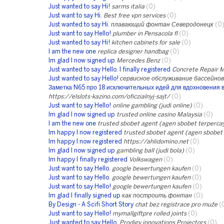
Just wanted to say Hi!
sarms italia
(0)
Just want to say Hi.
Best free vpn services
(0)
Just wanted to say Hi.
плавающий фонтан Северодонецк
(0
Just want to say Hello!
plumber in Pensacola fl
(0)
Just wanted to say Hi!
kitchen cabinets for sale
(0)
I am the new one
replica designer handbag
(0)
Im glad I now signed up
Mercedes Benz
(0)
Just wanted to say Hello. I finally registered
Concrete Repair 
Just wanted to say Hello!
сервисное обслуживание бассейнов
Заметка N65 про 18 исключительных идей для вдохновения 
https://elslots-kazino.com/oficzialnyj-sajt/
(0)
Just want to say Hello!
online gambling (judi online)
(0)
Im glad I now signed up
trusted online casino Malaysia
(0)
I am the new one
trusted sbobet agent (agen sbobet terperca
Im happy I now registered
trusted sbobet agent (agen sbobet
Im happy I now registered
https://ahlidomino.net
(0)
Im glad I now signed up
gambling ball (judi bola)
(0)
Im happy I finally registered
Volkswagen
(0)
Just want to say Hello.
google bewertungen kaufen
(0)
Just want to say Hello.
google bewertungen kaufen
(0)
Just want to say Hello!
google bewertungen kaufen
(0)
Im glad I finally signed up
как построить фонтан
(0)
By Design - A Scifi Short Story
chat bez registrace pro muže
(
Just want to say Hello!
mymallgiftpre rolled joints
(0)
Just wanted to say Hello.
Prodigy innovations Projectors
(0)