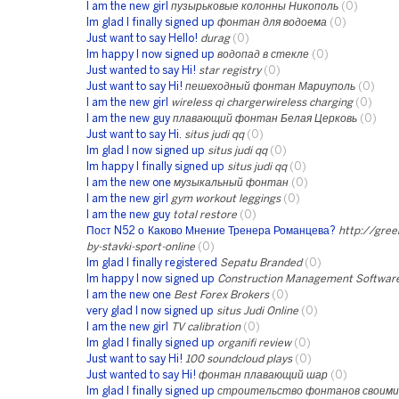
I am the new girl
пузырьковые колонны Никополь
(0)
Im glad I finally signed up
фонтан для водоема
(0)
Just want to say Hello!
durag
(0)
Im happy I now signed up
водопад в стекле
(0)
Just wanted to say Hi!
star registry
(0)
Just want to say Hi!
пешеходный фонтан Мариуполь
(0)
I am the new girl
wireless qi chargerwireless charging
(0)
I am the new guy
плавающий фонтан Белая Церковь
(0)
Just want to say Hi.
situs judi qq
(0)
Im glad I now signed up
situs judi qq
(0)
Im happy I finally signed up
situs judi qq
(0)
I am the new one
музыкальный фонтан
(0)
I am the new girl
gym workout leggings
(0)
I am the new guy
total restore
(0)
Пост N52 о Каково Мнение Тренера Романцева?
http://gree
by-stavki-sport-online
(0)
Im glad I finally registered
Sepatu Branded
(0)
Im happy I now signed up
Construction Management Softwar
I am the new one
Best Forex Brokers
(0)
very glad I now signed up
situs Judi Online
(0)
I am the new girl
TV calibration
(0)
Im glad I finally signed up
organifi review
(0)
Just want to say Hi!
100 soundcloud plays
(0)
Just wanted to say Hi!
фонтан плавающий шар
(0)
Im glad I finally signed up
строительство фонтанов своими