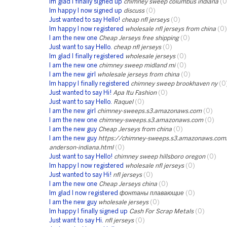
Im glad I finally signed up
chimney sweep columbus indiana
(0
Im happy I now signed up
discuss
(0)
Just wanted to say Hello!
cheap nfl jerseys
(0)
Im happy I now registered
wholesale nfl jerseys from china
(0)
I am the new one
Cheap Jerseys free shipping
(0)
Just want to say Hello.
cheap nfl jerseys
(0)
Im glad I finally registered
wholesale jerseys
(0)
I am the new one
chimney sweep midland mi
(0)
I am the new girl
wholesale jerseys from china
(0)
Im happy I finally registered
chimney sweep brookhaven ny
(0
Just wanted to say Hi!
Apa Itu Fashion
(0)
Just want to say Hello.
Raquel
(0)
I am the new girl
chimney-sweeps.s3.amazonaws.com
(0)
I am the new one
chimney-sweeps.s3.amazonaws.com
(0)
I am the new guy
Cheap Jerseys from china
(0)
I am the new guy
https://chimney-sweeps.s3.amazonaws.com
anderson-indiana.html
(0)
Just want to say Hello!
chimney sweep hillsboro oregon
(0)
Im happy I now registered
wholesale nfl jerseys
(0)
Just wanted to say Hi!
nfl jerseys
(0)
I am the new one
Cheap Jerseys china
(0)
Im glad I now registered
фонтаны плавающие
(0)
I am the new guy
wholesale jerseys
(0)
Im happy I finally signed up
Cash For Scrap Metals
(0)
Just want to say Hi.
nfl jerseys
(0)