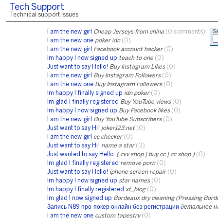
Tech Support
Technical support issues
I am the new girl
Cheap Jerseys from china
(0 comments)
Se
I am the new one
poker idn
(0)
I am the new girl
Facebook account hacker
(0)
Im happy I now signed up
teach to one
(0)
Just want to say Hello!
Buy Instagram Likes
(0)
I am the new girl
Buy Instagram Followers
(0)
I am the new one
Buy Instagram Followers
(0)
Im happy I finally signed up
idn poker
(0)
Im glad I finally registered
Buy YouTube views
(0)
Im happy I now signed up
Buy Facebook likes
(0)
I am the new girl
Buy YouTube Subscribers
(0)
Just want to say Hi!
joker123.net
(0)
I am the new girl
cc checker
(0)
Just want to say Hi!
name a star
(0)
Just wanted to say Hello.
( cvv shop | buy cc | cc shop )
(0)
Im glad I finally registered
remove porn
(0)
Just want to say Hello!
iphone screen repair
(0)
Im happy I now signed up
star names
(0)
Im happy I finally registered
xt_blog
(0)
Im glad I now signed up
Bordeaux dry cleaning (Pressing Bord
Запись N89 про покер онлайн без регистрации
детальнее н
I am the new one
custom tapestry
(0)