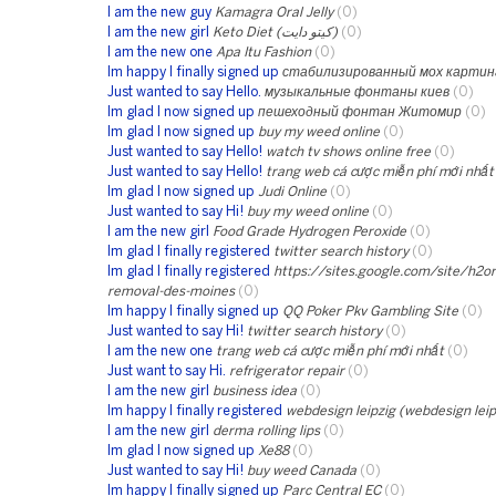
I am the new guy
Kamagra Oral Jelly
(0)
I am the new girl
Keto Diet (كيتو دايت)
(0)
I am the new one
Apa Itu Fashion
(0)
Im happy I finally signed up
стабилизированный мох картин
Just wanted to say Hello.
музыкальные фонтаны киев
(0)
Im glad I now signed up
пешеходный фонтан Житомир
(0)
Im glad I now signed up
buy my weed online
(0)
Just wanted to say Hello!
watch tv shows online free
(0)
Just wanted to say Hello!
trang web cá cược miễn phí mới nhất
Im glad I now signed up
Judi Online
(0)
Just wanted to say Hi!
buy my weed online
(0)
I am the new girl
Food Grade Hydrogen Peroxide
(0)
Im glad I finally registered
twitter search history
(0)
Im glad I finally registered
https://sites.google.com/site/h2o
removal-des-moines
(0)
Im happy I finally signed up
QQ Poker Pkv Gambling Site
(0)
Just wanted to say Hi!
twitter search history
(0)
I am the new one
trang web cá cược miễn phí mới nhất
(0)
Just want to say Hi.
refrigerator repair
(0)
I am the new girl
business idea
(0)
Im happy I finally registered
webdesign leipzig (webdesign leip
I am the new girl
derma rolling lips
(0)
Im glad I now signed up
Xe88
(0)
Just wanted to say Hi!
buy weed Canada
(0)
Im happy I finally signed up
Parc Central EC
(0)