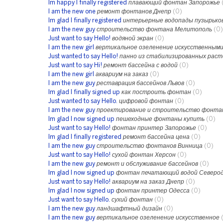
Im happy I finally registered
плавающий фонтан Запорожье
I am the new one
ремонт фонтанов Днепр
(0)
Im glad I finally registered
интерьерные водопады пузырько
I am the new guy
строительство фонтана Мелитополь
(0)
Just want to say Hello!
водяной экран
(0)
I am the new girl
вертикальное озеленение искусственным
Just wanted to say Hello!
панно из стабилизированных рас
Just want to say Hi!
ремонт бассейна с водой
(0)
I am the new girl
аквариум на заказ
(0)
I am the new guy
реставрация бассейнов Львов
(0)
Im glad I finally signed up
как построить фонтан
(0)
Just wanted to say Hello.
цифровой фонтан
(0)
I am the new guy
проектирование и строительство фонта
Im glad I now signed up
пешеходные фонтаны купить
(0)
Just want to say Hello!
фонтан принтер Запорожье
(0)
Im glad I finally registered
ремонт бассейна цена
(0)
I am the new guy
строительство фонтанов Винница
(0)
Just want to say Hello!
сухой фонтан Херсон
(0)
I am the new guy
ремонт и обслуживание бассейнов
(0)
Im glad I now signed up
фонтан печатающий водой Северо
Just want to say Hello!
аквариум на заказ Днепр
(0)
Im glad I now signed up
фонтан принтер Одесса
(0)
Just want to say Hello.
сухий фонтан
(0)
I am the new guy
ландшафтный дизайн
(0)
I am the new guy
вертикальное озеленение искусственное