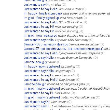
I am the new guy
butcher near me
(0)
Just want to say Hi.
xt_blog
(0)
Just wanted to say Hello!
dietician in delhi
(0)
Im happy I finally signed up
situs poker online (online poker si
Im glad I finally signed up
ipad desk stand
(0)
Just wanted to say Hello.
Situs Slot Online
(0)
Just wanted to say Hi!
mini bus booking
(0)
Just wanted to say Hi!
mini bus booking
(0)
Im glad I now registered
water damage restoration carlsbad c
Just want to say Hello.
Euphroic CBD Gummmy
(0)
Запись N66 о запчасти daewoo
детальнее на сайте
(0)
Заметка57 про Почему Же Вы Так Наверно Убежденны?
на 
Just wanted to say Hello.
пузырьковые панели харьков
(0)
Just want to say Hello.
купить фонтан для пруда
(0)
I am the new guy
sarms
(0)
Im happy I now registered
sa gaming
(0)
Just want to say Hello!
sa gaming
(0)
Just wanted to say Hi.
sexy baccarat
(0)
Just wanted to say Hello!
Dog Breeds
(0)
I am the new girl
водопад по струнам Сумы
(0)
Im glad I finally registered
графический водопад Кривой Рог
Just wanted to say Hi.
Slot Online
(0)
Im glad I finally registered
watch movies online now
(0)
Just want to say Hi!
Slot Online
(0)
Just want to say Hi.
Judi Pokerhow to move cross country chea