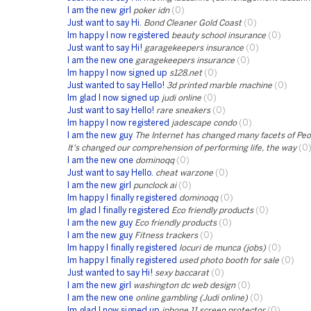
I am the new girl
poker idn
(0)
Just want to say Hi.
Bond Cleaner Gold Coast
(0)
Im happy I now registered
beauty school insurance
(0)
Just want to say Hi!
garagekeepers insurance
(0)
I am the new one
garagekeepers insurance
(0)
Im happy I now signed up
s128.net
(0)
Just wanted to say Hello!
3d printed marble machine
(0)
Im glad I now signed up
judi online
(0)
Just want to say Hello!
rare sneakers
(0)
Im happy I now registered
jadescape condo
(0)
I am the new guy
The Internet has changed many facets of Peop
It's changed our comprehension of performing life, the way
(0
I am the new one
dominoqq
(0)
Just want to say Hello.
cheat warzone
(0)
I am the new girl
punclock ai
(0)
Im happy I finally registered
dominoqq
(0)
Im glad I finally registered
Eco friendly products
(0)
I am the new guy
Eco friendly products
(0)
I am the new guy
Fitness trackers
(0)
Im happy I finally registered
locuri de munca (jobs)
(0)
Im happy I finally registered
used photo booth for sale
(0)
Just wanted to say Hi!
sexy baccarat
(0)
I am the new girl
washington dc web design
(0)
I am the new one
online gambling (Judi online)
(0)
Im glad I now signed up
iphone 11 screen protector
(0)