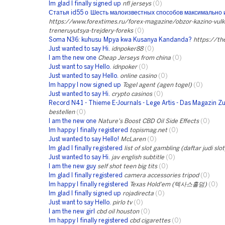
Im glad I finally signed up
nfl jerseys
(0)
Статья id55 о Шесть малоизвестных способов максимально 
https://www.forextimes.ru/forex-magazine/obzor-kazino-vul
treneruyutsya-trejdery-foreks
(0)
Soma N36: kuhusu Mpya kwa Kusanya Kandanda?
https://th
Just wanted to say Hi.
idnpoker88
(0)
I am the new one
Cheap Jerseys from china
(0)
Just want to say Hello.
idnpoker
(0)
Just wanted to say Hello.
online casino
(0)
Im happy I now signed up
Togel agent (agen togel)
(0)
Just wanted to say Hi.
crypto casinos
(0)
Record N41 - Thieme E-Journals - Lege Artis - Das Magazin Zu
bestellen
(0)
I am the new one
Nature's Boost CBD Oil Side Effects
(0)
Im happy I finally registered
topismag.net
(0)
Just wanted to say Hello!
McLaren
(0)
Im glad I finally registered
list of slot gambling (daftar judi slot
Just wanted to say Hi.
jav english subtitle
(0)
I am the new guy
self shot teen big tits
(0)
Im glad I finally registered
camera accessories tripod
(0)
Im happy I finally registered
Texas Hold'em (텍사스홀덤)
(0)
Im glad I finally signed up
rojadirecta
(0)
Just want to say Hello.
pirlo tv
(0)
I am the new girl
cbd oil houston
(0)
Im happy I finally registered
cbd cigarettes
(0)