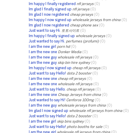
Im happy I finally registered
nfl jerseys
(0)
Im glad I finally signed up
nfl jerseys
(0)
Im glad I now registered
cheap jerseys
(0)
Im happy I now signed up
wholesale jerseys from china
(0)
Im glad I now registered
cheap phone sex
(0)
Just want to say Hi.
토토사이트
(0)
Im happy I finally signed up
wholesale jerseys
(0)
Just wanted to say Hi.
perfumes (profumi)
(0)
I am the new girl
porn hd
(0)
I am the new one
Donker Media
(0)
I am the new guy
wholesale nfl jerseys
(0)
I am the new guy
skip bin hire sydney
(0)
Im happy I now signed up
cheap nfl jerseys
(0)
Just want to say Hello!
dota 2 booster
(0)
I am the new one
cheap nfl jerseys
(0)
I am the new one
wholesale nfl jerseys
(0)
Just want to say Hello.
cheap nfl jerseys
(0)
I am the new one
Cheap Jerseys from china
(0)
Just wanted to say Hi!
Cenforce 100mg
(0)
I am the new guy
wholesale jerseys from china
(0)
Im glad I now signed up
wholesale nfl jerseys from china
(0)
Just want to say Hello!
dota 2 booster
(0)
I am the new girl
skip bins sydney
(0)
Just want to say Hello!
photo booths for sale
(0)
I am the new girl
wholesale nfl jerseys from china
(0)