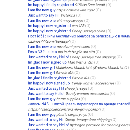
Im happy I finally registered
918kiss Free kredit
(0)
I am the new guy
https://primewire.top/
(0)
Just want to say Hi!
Victorina
(0)
I am the new one
chimney sweeps
(0)
Im happy I now registered
ceri 123
(0)
Im happy I now registered
Cheap Jerseys china
(0)
Пост id51 : Типы бесплатных бонусов за регистрацию в моби
cazinos777.com/bonusy/
(0)
I am the new one
mizukami-parts.com
(0)
Posta N32 : atleta
più in dettaglio sul sito
(0)
Just wanted to say Hello!
Cheap Jerseys free shipping
(0)
Im glad I now signed up
Man With a Van
(0)
I am the new girl
Makelaars Maastricht (Brokers Maastricht)
(
I am the new girl
Bitcoin IRA
(0)
Im glad I finally registered
Bitcoin IRA
(0)
Im happy I now signed up
Trendy women accessories
(0)
Just wanted to say Hi!
cheap jerseys
(0)
Just want to say Hello!
Trendy women accessories
(0)
I am the new guy
home supplies
(0)
Запись id46 - Святой Грааль переговоров по аренде сотовой
https://vseopoker.com/pravila-gri-v-poker/
(0)
I am the new guy
plastic surgery nyc
(0)
Just wanted to say Hi.
Cheap Jerseys free shipping
(0)
Just wanted to say Hello!
hydrogen peroxide for cleaning ears