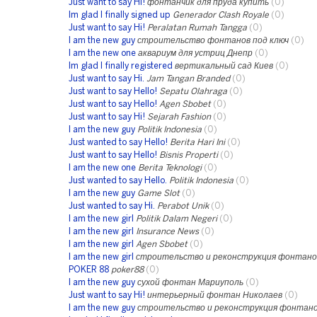
Just want to say Hi!
фонтанчик для пруда купить
(0)
Im glad I finally signed up
Generador Clash Royale
(0)
Just want to say Hi!
Peralatan Rumah Tangga
(0)
I am the new guy
строительство фонтанов под ключ
(0)
I am the new one
аквариум для устриц Днепр
(0)
Im glad I finally registered
вертикальный сад Киев
(0)
Just want to say Hi.
Jam Tangan Branded
(0)
Just want to say Hello!
Sepatu Olahraga
(0)
Just want to say Hello!
Agen Sbobet
(0)
Just want to say Hi!
Sejarah Fashion
(0)
I am the new guy
Politik Indonesia
(0)
Just wanted to say Hello!
Berita Hari Ini
(0)
Just want to say Hello!
Bisnis Properti
(0)
I am the new one
Berita Teknologi
(0)
Just wanted to say Hello.
Politik Indonesia
(0)
I am the new guy
Game Slot
(0)
Just wanted to say Hi.
Perabot Unik
(0)
I am the new girl
Politik Dalam Negeri
(0)
I am the new girl
Insurance News
(0)
I am the new girl
Agen Sbobet
(0)
I am the new girl
строительство и реконструкция фонтано
POKER 88
poker88
(0)
I am the new guy
сухой фонтан Мариуполь
(0)
Just want to say Hi!
интерьерный фонтан Николаев
(0)
I am the new guy
строительство и реконструкция фонтан