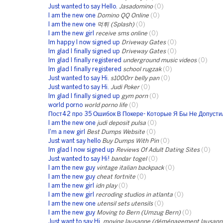
Just wanted to say Hello.
Jasadomino
(0)
I am the new one
Domino QQ Online
(0)
I am the new one
먹튀 (Splash)
(0)
I am the new girl
receive sms online
(0)
Im happy I now signed up
Driveway Gates
(0)
Im glad I finally signed up
Driveway Gates
(0)
Im glad I finally registered
underground music videos
(0)
Im glad I finally registered
school rugzak
(0)
Just wanted to say Hi.
s1000rr belly pan
(0)
Just wanted to say Hi.
Judi Poker
(0)
Im glad I finally signed up
gym porn
(0)
world porno
world porno life
(0)
Пост42 про 35 Ошибок В Покере- Которые Я Бы Не Допусти
I am the new one
judi deposit pulsa
(0)
I'm a new girl
Best Dumps Website
(0)
Just want say hello
Buy Dumps With Pin
(0)
Im glad I now signed up
Reviews Of Adult Dating Sites
(0)
Just wanted to say Hi!
bandar togel
(0)
I am the new guy
vintage italian backpack
(0)
I am the new guy
cheat fortnite
(0)
I am the new girl
idn play
(0)
I am the new girl
recroding studios in atlanta
(0)
I am the new one
utensil sets utensils
(0)
I am the new guy
Moving to Bern (Umzug Bern)
(0)
Just want to say Hi.
moving lausanne (déménagement lausann