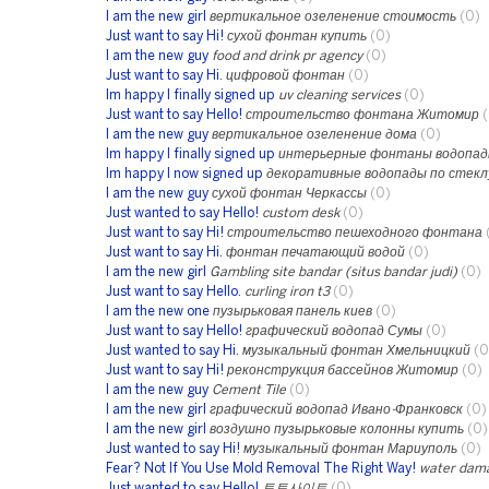
I am the new girl
вертикальное озеленение стоимость
(0)
Just want to say Hi!
сухой фонтан купить
(0)
I am the new guy
food and drink pr agency
(0)
Just want to say Hi.
цифровой фонтан
(0)
Im happy I finally signed up
uv cleaning services
(0)
Just want to say Hello!
строительство фонтана Житомир
I am the new guy
вертикальное озеленение дома
(0)
Im happy I finally signed up
интерьерные фонтаны водопа
Im happy I now signed up
декоративные водопады по стекл
I am the new guy
сухой фонтан Черкассы
(0)
Just wanted to say Hello!
custom desk
(0)
Just want to say Hi!
строительство пешеходного фонтана
Just want to say Hi.
фонтан печатающий водой
(0)
I am the new girl
Gambling site bandar (situs bandar judi)
(0)
Just want to say Hello.
curling iron t3
(0)
I am the new one
пузырьковая панель киев
(0)
Just want to say Hello!
графический водопад Сумы
(0)
Just wanted to say Hi.
музыкальный фонтан Хмельницкий
(0
Just want to say Hi!
реконструкция бассейнов Житомир
(0)
I am the new guy
Cement Tile
(0)
I am the new girl
графический водопад Ивано-Франковск
(0)
I am the new girl
воздушно пузырьковые колонны купить
(0)
Just wanted to say Hi!
музыкальный фонтан Мариуполь
(0)
Fear? Not If You Use Mold Removal The Right Way!
water dama
Just wanted to say Hello!
토토사이트
(0)