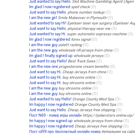
Just wanted to say Hello.
Slot Machine Gambling Agent (Agen 
Im glad I now registered
spell check
(0)
Just want to say Hello.
phone number lookup
(0)
I am the new girl
Smile Makeover in Plymouth
(0)
Just wanted to say Hi!
Eyelaser laser eye surgery (Eyelaser Au
Just want to say Hello.
physical therapy near me
(0)
Just wanted to say Hi.
super automatic espresso machine
(0)
Im glad I now registered
forex signal
(0)
I am the new guy
palett racking
(0)
I am the new guy
wholesale nfl jerseys from china
(0)
Im glad I finally signed up
wholesale jerseys
(0)
Just want to say Hello!
Best Track Saws
(0)
I am the new one
progesterone cream benefits
(0)
Just want to say Hi.
Cheap Jerseys from china
(0)
Just want to say Hi.
buy shrooms online
(0)
Just want to say Hi.
buy shrooms online
(0)
I am the new guy
buy shrooms online
(0)
I am the new guy
buy shrooms online
(0)
Just wanted to say Hello!
Orange County Med Spa
(0)
Im happy I now registered
Orange County Med Spa
(0)
Just want to say Hello.
Cheap Jerseys free shipping
(0)
Пост N69 - покер игры онлайн
https://pokerstars-online.vip/
Im happy I now signed up
wholesale jerseys from china
(0)
Im happy I now registered
Cheap Jerseys free shipping
(0)
Пост id99 про бесплатный онлайн покер
детальнее на сай