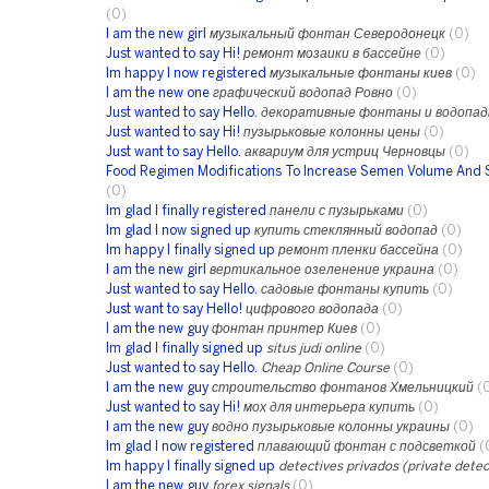
(0)
I am the new girl
музыкальный фонтан Северодонецк
(0)
Just wanted to say Hi!
ремонт мозаики в бассейне
(0)
Im happy I now registered
музыкальные фонтаны киев
(0)
I am the new one
графический водопад Ровно
(0)
Just wanted to say Hello.
декоративные фонтаны и водопа
Just wanted to say Hi!
пузырьковые колонны цены
(0)
Just want to say Hello.
аквариум для устриц Черновцы
(0)
Food Regimen Modifications To Increase Semen Volume And S
(0)
Im glad I finally registered
панели с пузырьками
(0)
Im glad I now signed up
купить стеклянный водопад
(0)
Im happy I finally signed up
ремонт пленки бассейна
(0)
I am the new girl
вертикальное озеленение украина
(0)
Just wanted to say Hello.
садовые фонтаны купить
(0)
Just want to say Hello!
цифрового водопада
(0)
I am the new guy
фонтан принтер Киев
(0)
Im glad I finally signed up
situs judi online
(0)
Just wanted to say Hello.
Cheap Online Course
(0)
I am the new guy
строительство фонтанов Хмельницкий
(
Just wanted to say Hi!
мох для интерьера купить
(0)
I am the new guy
водно пузырьковые колонны украины
(0)
Im glad I now registered
плавающий фонтан с подсветкой
(
Im happy I finally signed up
detectives privados (private detec
I am the new guy
forex signals
(0)