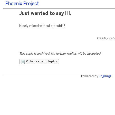
Phoenix Project
Just wanted to say Hi.
Nicely voiced without a doubt! !
Tuesday, Feb
This topic is archived. No further replies will be accepted.
Other recent topics
Powered by
FogBugz