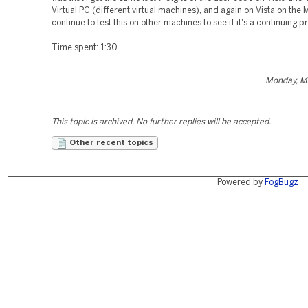
Virtual PC (different virtual machines), and again on Vista on the M
continue to test this on other machines to see if it's a continuing 
Time spent: 1:30
Monday, M
This topic is archived. No further replies will be accepted.
Other recent topics
Powered by
FogBugz