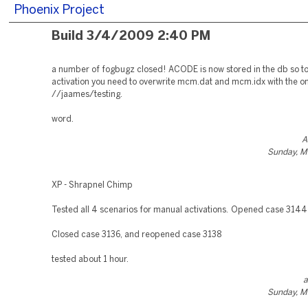
Phoenix Project
Build 3/4/2009 2:40 PM
a number of fogbugz closed! ACODE is now stored in the db so to
activation you need to overwrite mcm.dat and mcm.idx with the o
//jaames/testing.
word.
A
Sunday, M
XP - Shrapnel Chimp
Tested all 4 scenarios for manual activations. Opened case 3144
Closed case 3136, and reopened case 3138
tested about 1 hour.
a
Sunday, M