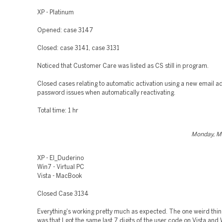
XP - Platinum
Opened: case 3147
Closed: case 3141, case 3131
Noticed that Customer Care was listed as CS still in program.
Closed cases relating to automatic activation using a new email 
password issues when automatically reactivating.
Total time: 1 hr
Monday, M
XP - El_Duderino
Win7 - Virtual PC
Vista - MacBook
Closed Case 3134
Everything's working pretty much as expected. The one weird thin
was that I got the same last 7 digits of the user code on Vista and