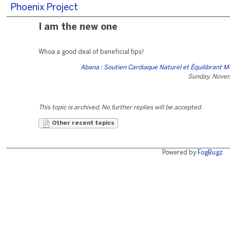
Phoenix Project
I am the new one
Whoa a good deal of beneficial tips!
Abana : Soutien Cardiaque Naturel et Équilibrant M
Sunday, Nove
This topic is archived. No further replies will be accepted.
Other recent topics
Powered by
FogBugz