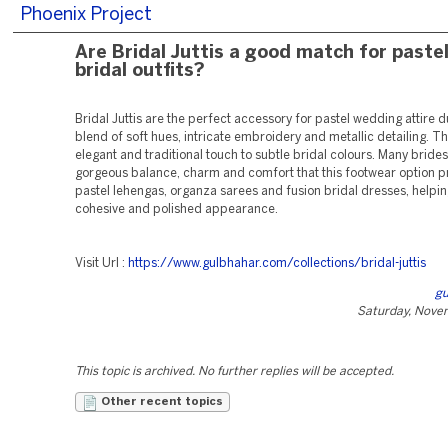
Phoenix Project
Are Bridal Juttis a good match for paste
bridal outfits?
Bridal Juttis are the perfect accessory for pastel wedding attire d
blend of soft hues, intricate embroidery and metallic detailing. T
elegant and traditional touch to subtle bridal colours. Many brides
gorgeous balance, charm and comfort that this footwear option pr
pastel lehengas, organza sarees and fusion bridal dresses, helpin
cohesive and polished appearance.
Visit Url :
https://www.gulbhahar.com/collections/bridal-juttis
gu
Saturday, Nove
This topic is archived. No further replies will be accepted.
Other recent topics