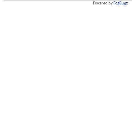
Powered by
FogBugz