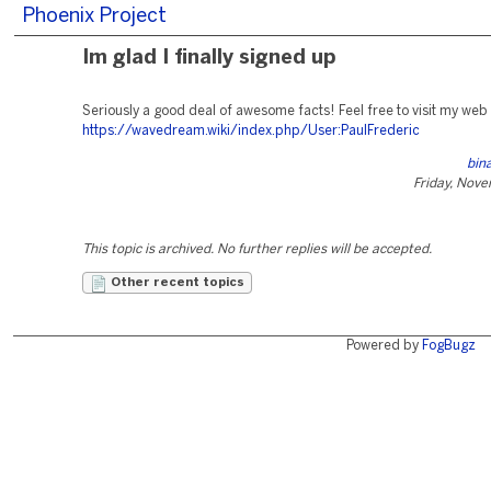
Phoenix Project
Im glad I finally signed up
Seriously a good deal of awesome facts! Feel free to visit my web
https://wavedream.wiki/index.php/User:PaulFrederic
bin
Friday, Nov
This topic is archived. No further replies will be accepted.
Other recent topics
Powered by
FogBugz