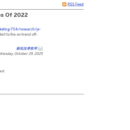
RSS Feed
es Of 2022
eting-704/research/je-
irt to the on-trend off-
腳底按摩教學
nesday, October 29, 2025
ted.