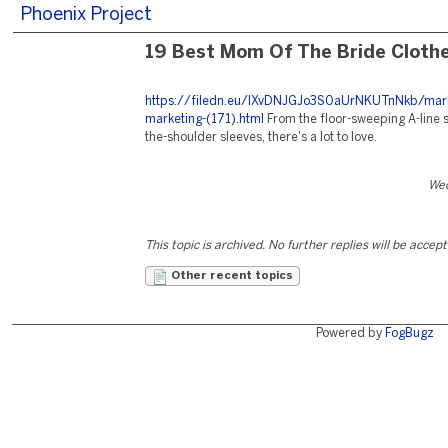
Phoenix Project
19 Best Mom Of The Bride Cloth
https://filedn.eu/lXvDNJGJo3S0aUrNKUTnNkb/mark
marketing-(171).html
From the floor-sweeping A-line sk
the-shoulder sleeves, there's a lot to love.
Wed
This topic is archived. No further replies will be accep
Other recent topics
Powered by
FogBugz