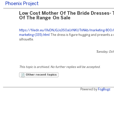
Phoenix Project
Low Cost Mother Of The Bride Dresses- 
Of The Range On Sale
https://filedn.eu/lXvDNJGJo3S0aUrNKUTnNkb/marketing-800/r
marketing-(335).html
The dress is figure-hugging and presents a 
silhouette.
Tuesday, Oc
This topic is archived. No further replies will be accepted.
Other recent topics
Powered by
FogBugz