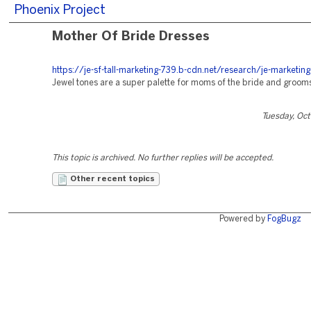
Phoenix Project
Mother Of Bride Dresses
https://je-sf-tall-marketing-739.b-cdn.net/research/je-marketin
Jewel tones are a super palette for moms of the bride and groom
Tuesday, Oc
This topic is archived. No further replies will be accepted.
Other recent topics
Powered by
FogBugz