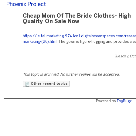
Phoenix Project
Cheap Mom Of The Bride Clothes- High
Quality On Sale Now
https://je-tal-marketing-974.lon1.digitaloceanspaces.com/resea
marketing-(26).html
The gown is figure-hugging and provides a ea
Tuesday, Oc
This topic is archived. No further replies will be accepted.
Other recent topics
Powered by
FogBugz