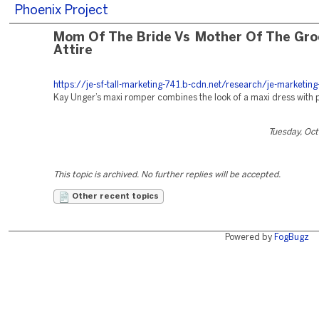
Phoenix Project
Mom Of The Bride Vs Mother Of The Gr
Attire
https://je-sf-tall-marketing-741.b-cdn.net/research/je-marketing
Kay Unger’s maxi romper combines the look of a maxi dress with 
Tuesday, Oc
This topic is archived. No further replies will be accepted.
Other recent topics
Powered by
FogBugz