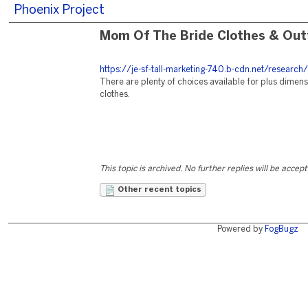
Phoenix Project
Mom Of The Bride Clothes & Outf
https://je-sf-tall-marketing-740.b-cdn.net/research/
There are plenty of choices available for plus dimen
clothes.
This topic is archived. No further replies will be accep
Other recent topics
Powered by
FogBugz