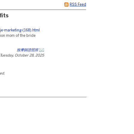
RSS Feed
its
je-marketing-(168).html
sion mom of the bride
按摩師證照班
Tuesday, October 28, 2025
ted.