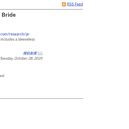
RSS Feed
 Bride
s.com/research/je-
e includes a sleeveless
撥筋創業
Tuesday, October 28, 2025
ted.