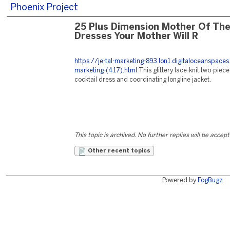
Phoenix Project
25 Plus Dimension Mother Of The
Dresses Your Mother Will R
https://je-tal-marketing-893.lon1.digitaloceanspace
marketing-(417).html
This glittery lace-knit two-piec
cocktail dress and coordinating longline jacket.
This topic is archived. No further replies will be accep
Other recent topics
Powered by
FogBugz