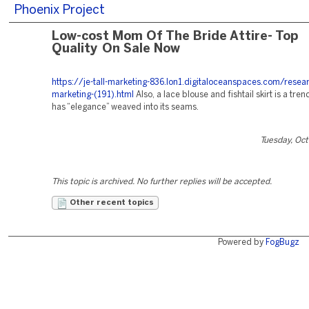
Phoenix Project
Low-cost Mom Of The Bride Attire- Top
Quality On Sale Now
https://je-tall-marketing-836.lon1.digitaloceanspaces.com/resea
marketing-(191).html
Also, a lace blouse and fishtail skirt is a tre
has “elegance” weaved into its seams.
Tuesday, Oc
This topic is archived. No further replies will be accepted.
Other recent topics
Powered by
FogBugz