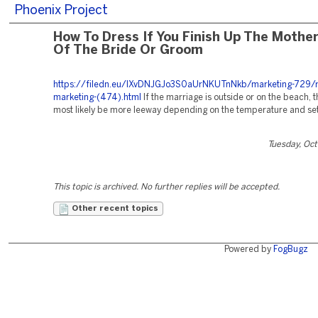
Phoenix Project
How To Dress If You Finish Up The Mothe
Of The Bride Or Groom
https://filedn.eu/lXvDNJGJo3S0aUrNKUTnNkb/marketing-729/r
marketing-(474).html
If the marriage is outside or on the beach, t
most likely be more leeway depending on the temperature and set
Tuesday, Oc
This topic is archived. No further replies will be accepted.
Other recent topics
Powered by
FogBugz