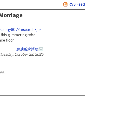
RSS Feed
 Montage
eting-807/research/je-
 this glimmering robe
ce floor.
腳底按摩課程
Tuesday, October 28, 2025
ted.