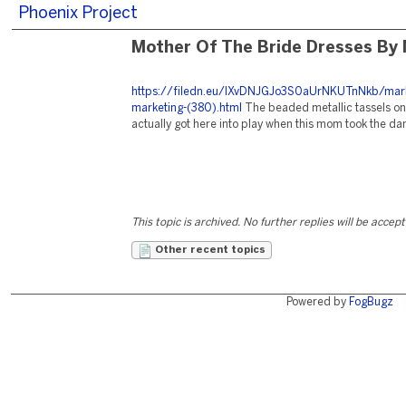
Phoenix Project
Mother Of The Bride Dresses By
https://filedn.eu/lXvDNJGJo3S0aUrNKUTnNkb/mark
marketing-(380).html
The beaded metallic tassels on
actually got here into play when this mom took the dan
This topic is archived. No further replies will be accep
Other recent topics
Powered by
FogBugz