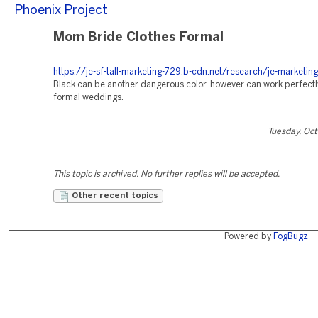
Phoenix Project
Mom Bride Clothes Formal
https://je-sf-tall-marketing-729.b-cdn.net/research/je-marketing
Black can be another dangerous color, however can work perfectl
formal weddings.
Tuesday, Oc
This topic is archived. No further replies will be accepted.
Other recent topics
Powered by
FogBugz