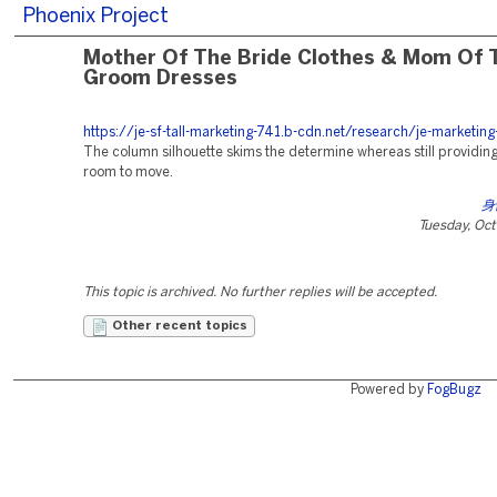
Phoenix Project
Mother Of The Bride Clothes & Mom Of 
Groom Dresses
https://je-sf-tall-marketing-741.b-cdn.net/research/je-marketing
The column silhouette skims the determine whereas still providing
room to move.
身
Tuesday, Oc
This topic is archived. No further replies will be accepted.
Other recent topics
Powered by
FogBugz