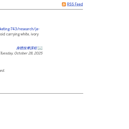
RSS Feed
eting-743/research/je-
oid carrying white, ivory
身體按摩課程
Tuesday, October 28, 2025
ted.