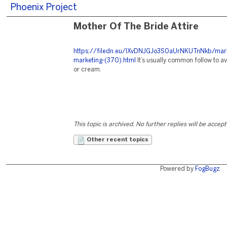
Phoenix Project
Mother Of The Bride Attire
https://filedn.eu/lXvDNJGJo3S0aUrNKUTnNkb/mark
marketing-(370).html
It’s usually common follow to av
or cream.
This topic is archived. No further replies will be accep
Other recent topics
Powered by
FogBugz