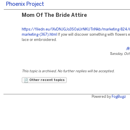
Phoenix Project
Mom Of The Bride Attire
https://filedn.eu/lXvDNJGJo3S0aUrNKUTnNkb/marketing-824/r
marketing-(367).html
If yow will discover something with flowers e
lace or embroidered.
身
Tuesday, Oc
This topic is archived. No further replies will be accepted.
Other recent topics
Powered by
FogBugz