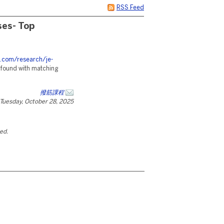
RSS Feed
ses- Top
s.com/research/je-
 found with matching
撥筋課程
Tuesday, October 28, 2025
ted.