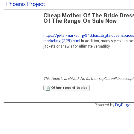
Phoenix Project
Cheap Mother Of The Bride Dres
Of The Range On Sale Now
https://je-tal-marketing-943.lon1.digitaloceanspace
marketing-(229).html
In addition, many styles can be
jackets or shawls for ultimate versatility.
This topic is archived. No further replies will be accep
Other recent topics
Powered by
FogBugz